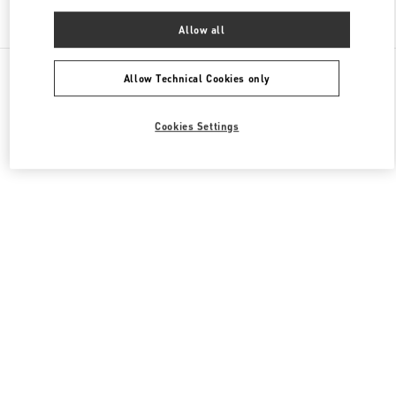
Find More Boutiques
Allow all
All Boutiques
China
南京西路1266号
Valentino 女士鞋履
Allow Technical Cookies only
Cookies Settings