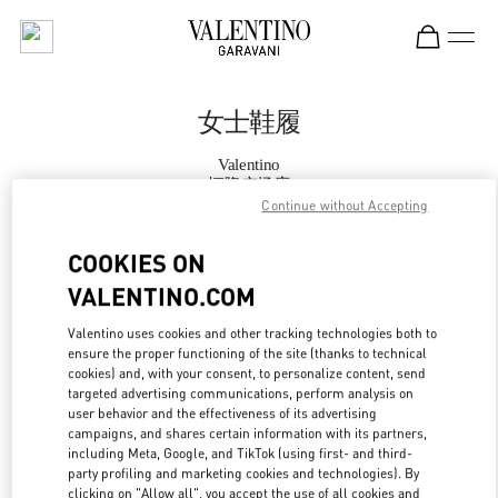
Skip to content
Return to Nav
女士鞋履
Valentino
恒隆广场店
Continue without Accepting
Call Now
COOKIES ON
VALENTINO.COM
更多细节
Valentino uses cookies and other tracking technologies both to
ensure the proper functioning of the site (thanks to technical
LINK OPENS IN
GET DIRECTIONS
cookies) and, with your consent, to personalize content, send
targeted advertising communications, perform analysis on
user behavior and the effectiveness of its advertising
campaigns, and shares certain information with its partners,
including Meta, Google, and TikTok (using first- and third-
party profiling and marketing cookies and technologies). By
clicking on "Allow all", you accept the use of all cookies and