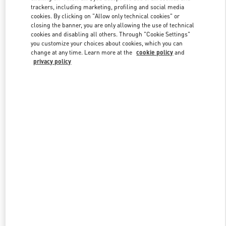
trackers, including marketing, profiling and social media
cookies. By clicking on "Allow only technical cookies" or
closing the banner, you are only allowing the use of technical
Link Opens in New Tab
cookies and disabling all others. Through "Cookie Settings"
you customize your choices about cookies, which you can
change at any time. Learn more at the
cookie policy
and
privacy policy
探索更多
新品上架