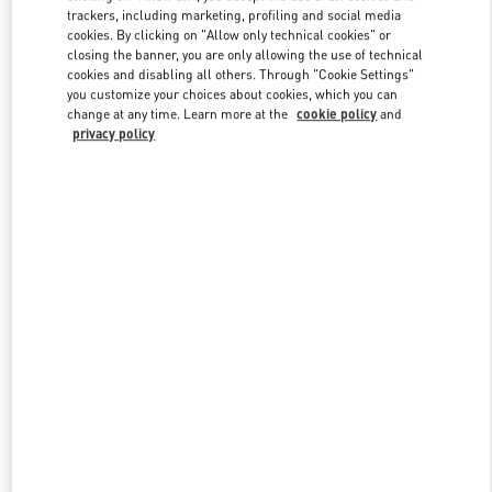
trackers, including marketing, profiling and social media
cookies. By clicking on "Allow only technical cookies" or
closing the banner, you are only allowing the use of technical
Link Opens in New Tab
cookies and disabling all others. Through "Cookie Settings"
you customize your choices about cookies, which you can
change at any time. Learn more at the
cookie policy
and
privacy policy
探索更多
新品上架