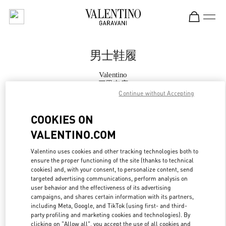
Skip to content
Return to Nav
男士鞋履
Valentino
三里屯店
Continue without Accepting
Call Now
COOKIES ON
VALENTINO.COM
更多细节
Valentino uses cookies and other tracking technologies both to
ensure the proper functioning of the site (thanks to technical
LINK OPENS IN
GET DIRECTIONS
cookies) and, with your consent, to personalize content, send
targeted advertising communications, perform analysis on
user behavior and the effectiveness of its advertising
campaigns, and shares certain information with its partners,
including Meta, Google, and TikTok (using first- and third-
party profiling and marketing cookies and technologies). By
clicking on "Allow all", you accept the use of all cookies and