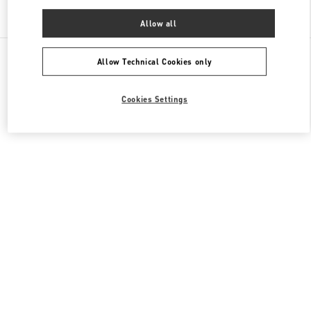
Find More Boutiques
Allow all
All Boutiques
China
三里屯路11号
Valentino 男士鞋履
Allow Technical Cookies only
Cookies Settings