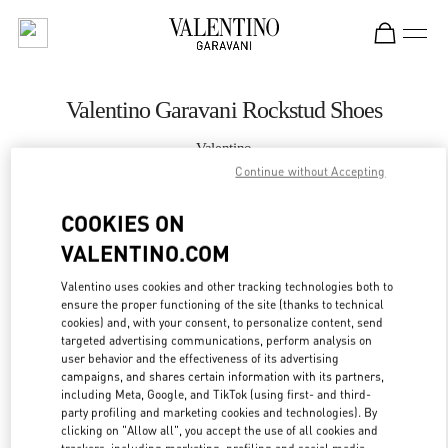
Skip to content
Return to Nav
Valentino Garavani Rockstud Shoes
Valentino
国金中心女装店
Continue without Accepting
COOKIES ON
CALL NOW
VALENTINO.COM
MORE DETAILS
Valentino uses cookies and other tracking technologies both to
ensure the proper functioning of the site (thanks to technical
LINK OPENS IN
GET DIRECTIONS
cookies) and, with your consent, to personalize content, send
targeted advertising communications, perform analysis on
user behavior and the effectiveness of its advertising
campaigns, and shares certain information with its partners,
including Meta, Google, and TikTok (using first- and third-
party profiling and marketing cookies and technologies). By
clicking on "Allow all", you accept the use of all cookies and