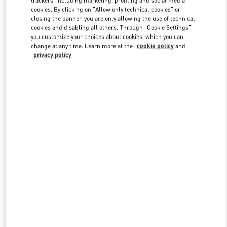
trackers, including marketing, profiling and social media
cookies. By clicking on "Allow only technical cookies" or
closing the banner, you are only allowing the use of technical
cookies and disabling all others. Through "Cookie Settings"
Link Opens in New Tab
you customize your choices about cookies, which you can
change at any time. Learn more at the
cookie policy
and
privacy policy
DISCOVER MORE
新品上架