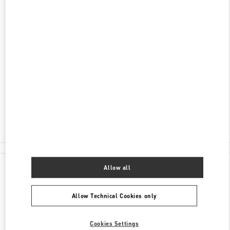
DISCOVER MORE
ADDRESS
重庆市
重庆市
江北区
江北庆云路16号
重庆国金中心三层L301店铺
400024
Closed
- Opens at
10:00 AM
023 6765 5962
All Boutiques
Allow all
Allow Technical Cookies only
Cookies Settings