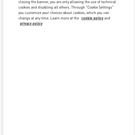
closing the banner, you are only allowing the use of technical
cookies and disabling all others. Through "Cookie Settings"
you customize your choices about cookies, which you can
Link Opens in New Tab
change at any time. Learn more at the
cookie policy
and
privacy policy
探索更多
新品上架