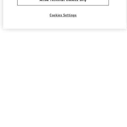
Cookies Settings