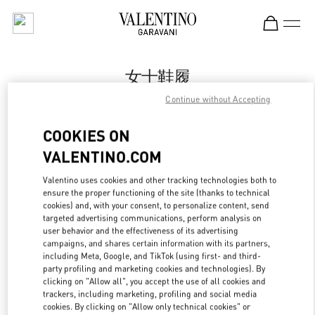
Skip to content
Return to Nav
女士鞋履
Continue without Accepting
Valentino
国金中心女装店
COOKIES ON
VALENTINO.COM
Call Now
Valentino uses cookies and other tracking technologies both to
ensure the proper functioning of the site (thanks to technical
更多细节
cookies) and, with your consent, to personalize content, send
targeted advertising communications, perform analysis on
LINK OPENS IN
GET DIRECTIONS
user behavior and the effectiveness of its advertising
campaigns, and shares certain information with its partners,
including Meta, Google, and TikTok (using first- and third-
party profiling and marketing cookies and technologies). By
clicking on "Allow all", you accept the use of all cookies and
trackers, including marketing, profiling and social media
cookies. By clicking on "Allow only technical cookies" or