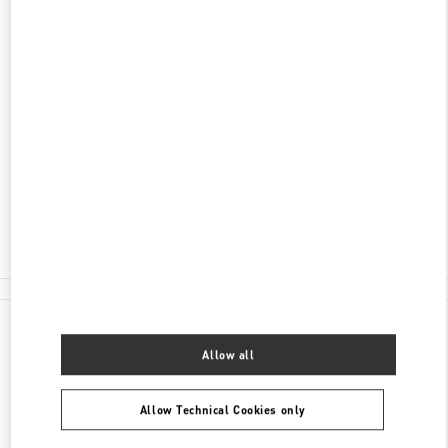
ADDRESS
KØBMAGERGADE 4
ILLUM DEPARTMENT STORE - GROUND FLOOR
1100
COPENHAGEN
Closed
- Opens at
10:00 AM
30 55 33 35
E-MAIL US
All Boutiques
Denmark
Købmagergade 4
Valentino GIFTS FOR HIM
Allow all
Allow Technical Cookies only