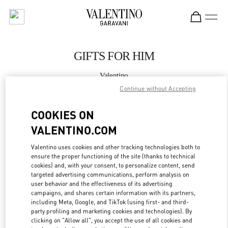
Skip to content
Return to Nav
GIFTS FOR HIM
Valentino
Illum Copenhagen
Continue without Accepting
COOKIES ON
CALL NOW
VALENTINO.COM
MORE DETAILS
Valentino uses cookies and other tracking technologies both to
ensure the proper functioning of the site (thanks to technical
LINK OPENS IN
GET DIRECTIONS
cookies) and, with your consent, to personalize content, send
targeted advertising communications, perform analysis on
user behavior and the effectiveness of its advertising
campaigns, and shares certain information with its partners,
including Meta, Google, and TikTok (using first- and third-
party profiling and marketing cookies and technologies). By
clicking on "Allow all", you accept the use of all cookies and