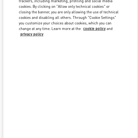
trackers, including marketing, profiling and social media
cookies. By clicking on "Allow only technical cookies" or
closing the banner, you are only allowing the use of technical
cookies and disabling all others. Through "Cookie Settings"
Link Opens in New Tab
you customize your choices about cookies, which you can
change at any time. Learn more at the
cookie policy
and
privacy policy
DISCOVER MORE
New arrivals in Valentino Boutique - Illum Copenhagen