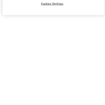
Cookies Settings