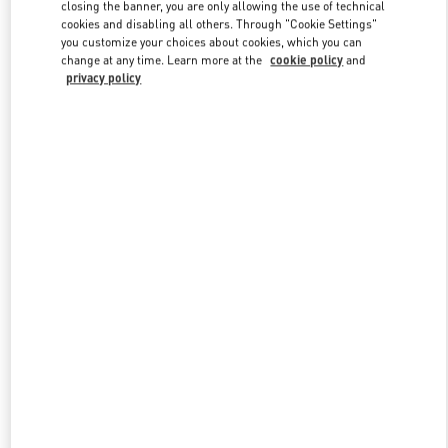
closing the banner, you are only allowing the use of technical
cookies and disabling all others. Through "Cookie Settings"
you customize your choices about cookies, which you can
Link Opens in New Tab
change at any time. Learn more at the
cookie policy
and
privacy policy
DISCOVER MORE
New arrivals in Valentino Boutique - Illum Copenhagen