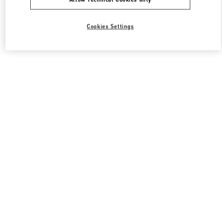
Cookies Settings