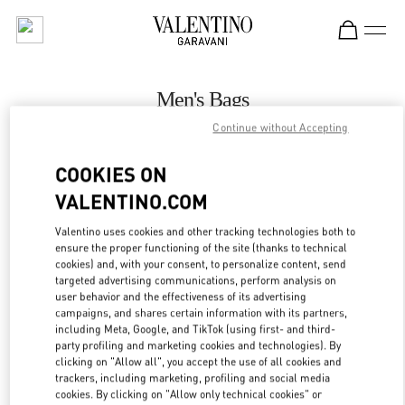
Skip to content
Return to Nav
Men's Bags
Continue without Accepting
Valentino
Illum Copenhagen
COOKIES ON
VALENTINO.COM
CALL NOW
Valentino uses cookies and other tracking technologies both to
ensure the proper functioning of the site (thanks to technical
MORE DETAILS
cookies) and, with your consent, to personalize content, send
targeted advertising communications, perform analysis on
LINK OPENS IN
GET DIRECTIONS
user behavior and the effectiveness of its advertising
campaigns, and shares certain information with its partners,
including Meta, Google, and TikTok (using first- and third-
party profiling and marketing cookies and technologies). By
clicking on "Allow all", you accept the use of all cookies and
trackers, including marketing, profiling and social media
cookies. By clicking on "Allow only technical cookies" or