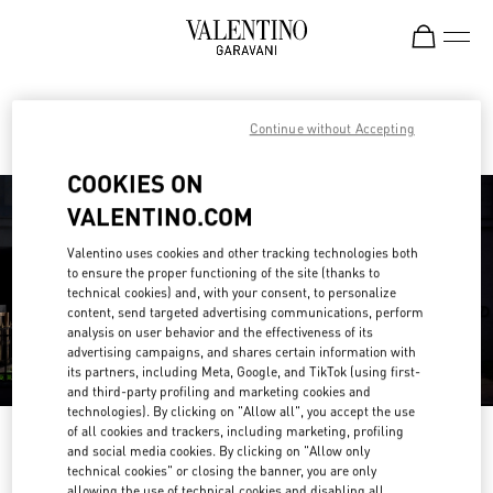
Skip to content
Return to Nav
Find your Valentino Boutique
Continue without Accepting
COOKIES ON
VALENTINO.COM
Valentino uses cookies and other tracking technologies both
to ensure the proper functioning of the site (thanks to
technical cookies) and, with your consent, to personalize
content, send targeted advertising communications, perform
analysis on user behavior and the effectiveness of its
advertising campaigns, and shares certain information with
its partners, including Meta, Google, and TikTok (using first-
and third-party profiling and marketing cookies and
technologies). By clicking on "Allow all", you accept the use
of all cookies and trackers, including marketing, profiling
Please search for your country/region
and social media cookies. By clicking on "Allow only
technical cookies" or closing the banner, you are only
Discover our boutiques by searching for country/region or clicking on the
allowing the use of technical cookies and disabling all