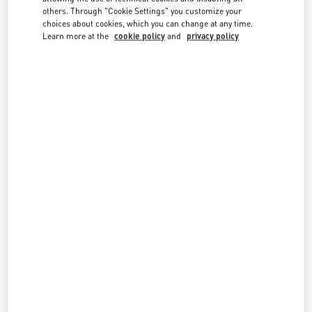
country lists.
others. Through "Cookie Settings" you customize your
choices about cookies, which you can change at any time.
Search
Learn more at the
cookie policy
and
privacy policy
City, State/Provice, Zip or City & Country
CZECHIA
PRAGUE
PAŘÍŽSKÁ 18
11000
PRAGUE
LINK OPENS IN NEW TAB
PHONE
PHONE:
224 826 841
OPEN NOW
- CLOSES AT
7:00 PM
All Boutiques
Czechia
Country Selector
Belgium / English