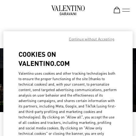
Skip to content
Return to Nav
Find your Valentino Boutique
Continue without Accepting
COOKIES ON
VALENTINO.COM
Valentino uses cookies and other tracking technologies both
to ensure the proper functioning of the site (thanks to
technical cookies) and, with your consent, to personalize
content, send targeted advertising communications, perform
analysis on user behavior and the effectiveness of its
advertising campaigns, and shares certain information with
its partners, including Meta, Google, and TikTok (using first-
and third-party profiling and marketing cookies and
technologies). By clicking on "Allow all", you accept the use
Please search for your country/region
of all cookies and trackers, including marketing, profiling
and social media cookies. By clicking on "Allow only
Discover our boutiques by searching for country/region or clicking on the
technical cookies" or closing the banner, you are only