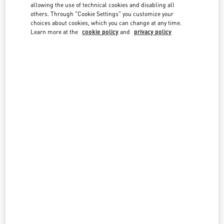
country lists.
allowing the use of technical cookies and disabling all
others. Through "Cookie Settings" you customize your
Search
choices about cookies, which you can change at any time.
City, State/Provice, Zip or City & Country
Learn more at the
cookie policy
and
privacy policy
LEBANON
BEIRUT
AL MOUTRANE STREET 143 BEIRUT 1107 2030
BEIRUT DOWNTOWN
BEIRUT
1107 2030
LINK OPENS IN NEW TAB
PHONE
PHONE:
01 991 111
OPEN NOW
- CLOSES AT
10:00 PM
BEIRUT AISHTI BY THE SEA
SEASIDE ROAD, ANTELIAS
AISHTI BY THE SEA
BEIRUT
1202 2090
LINK OPENS IN NEW TAB
PHONE
PHONE:
04 717 716