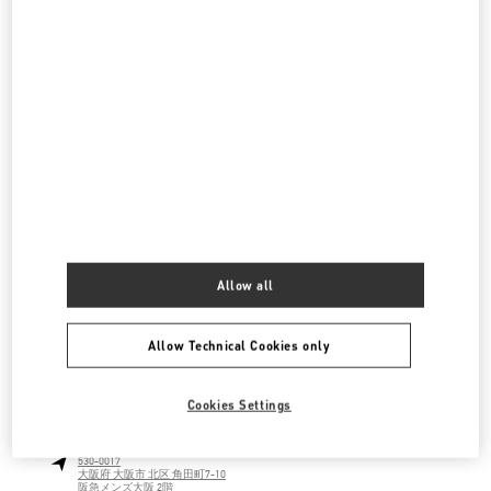
阪急うめだ シューズギャラリー
530-8350
大阪府
大阪市
北区
角田町 8-7
阪急うめだ本店 4階 シューズギャラリー
LINK OPENS IN NEW TAB
PHONE
PHONE:
06-6313-7925
CLOSED
- OPENS AT
10:00 AM
阪急うめだ バッグギャラリー
530-8350
大阪府
大阪市
北区
角田町8-7
Allow all
阪急うめだ本店1階 バッグギャラリー
LINK OPENS IN NEW TAB
PHONE
PHONE:
06-6314-6755
Allow Technical Cookies only
CLOSED
- OPENS AT
10:00 AM
Cookies Settings
阪急メンズ大阪
530-0017
大阪府
大阪市
北区
角田町7-10
阪急メンズ大阪 2階