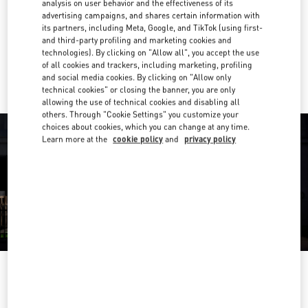
analysis on user behavior and the effectiveness of its
advertising campaigns, and shares certain information with
Get Directions
Link Opens in New Tab
its partners, including Meta, Google, and TikTok (using first-
and third-party profiling and marketing cookies and
technologies). By clicking on "Allow all", you accept the use
Ride there with Uber
of all cookies and trackers, including marketing, profiling
and social media cookies. By clicking on "Allow only
technical cookies" or closing the banner, you are only
allowing the use of technical cookies and disabling all
others. Through "Cookie Settings" you customize your
choices about cookies, which you can change at any time.
Learn more at the
cookie policy
and
privacy policy
営業時間