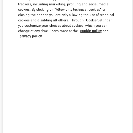
trackers, including marketing, profiling and social media
cookies. By clicking on "Allow only technical cookies" or
closing the banner, you are only allowing the use of technical
Link Opens in New Tab
cookies and disabling all others. Through "Cookie Settings"
you customize your choices about cookies, which you can
change at any time. Learn more at the
cookie policy
and
privacy policy
もっと見る
新着アイテム