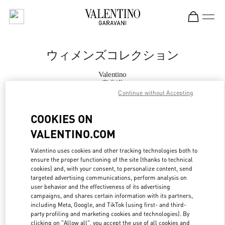
Skip to content
Return to Nav
ウィメンズコレクション
Valentino
表参道
Continue without Accepting
今すぐ電話
COOKIES ON
VALENTINO.COM
もっと見る
Valentino uses cookies and other tracking technologies both to
ensure the proper functioning of the site (thanks to technical
LINK OPENS IN
GET DIRECTIONS
cookies) and, with your consent, to personalize content, send
targeted advertising communications, perform analysis on
user behavior and the effectiveness of its advertising
campaigns, and shares certain information with its partners,
including Meta, Google, and TikTok (using first- and third-
party profiling and marketing cookies and technologies). By
clicking on "Allow all", you accept the use of all cookies and