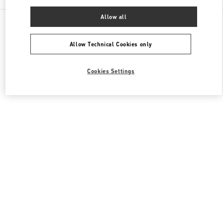
Allow all
All Boutiques
Japan
神宮前4-12-10
Valentino ウィメンズコレクション
Allow Technical Cookies only
Cookies Settings