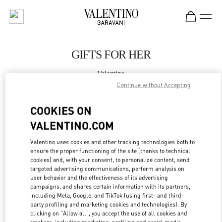
Skip to content
Return to Nav
GIFTS FOR HER
Valentino
Almaty Esentai Mall
Continue without Accepting
COOKIES ON
CALL NOW
VALENTINO.COM
MORE DETAILS
Valentino uses cookies and other tracking technologies both to
ensure the proper functioning of the site (thanks to technical
LINK OPENS IN
cookies) and, with your consent, to personalize content, send
GET DIRECTIONS
targeted advertising communications, perform analysis on
user behavior and the effectiveness of its advertising
campaigns, and shares certain information with its partners,
including Meta, Google, and TikTok (using first- and third-
party profiling and marketing cookies and technologies). By
clicking on "Allow all", you accept the use of all cookies and
trackers, including marketing, profiling and social media