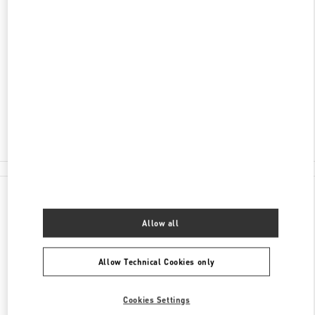
ADDRESS
AL-FARABI AVENUE 77/8
ESENTAI MALL
ALMATY
050040
Open Now
- Closes at
10:00 PM
8 (727) 326 9500
All Boutiques
Kazakhstan
Al-Farabi Avenue 77/8
Valentino GIFTS FOR HER
Allow all
Allow Technical Cookies only
Cookies Settings