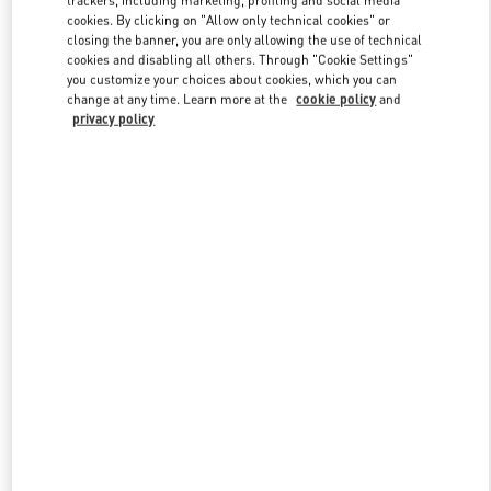
cookies. By clicking on "Allow only technical cookies" or
closing the banner, you are only allowing the use of technical
cookies and disabling all others. Through "Cookie Settings"
Link Opens in New Tab
you customize your choices about cookies, which you can
change at any time. Learn more at the
cookie policy
and
privacy policy
DISCOVER MORE
New arrivals in Valentino Boutique - Almaty Esentai Mall