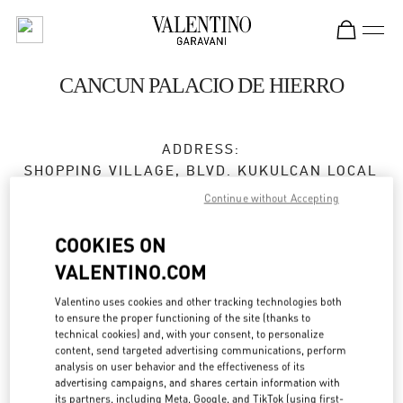
Skip to content
Return to Nav
CANCUN PALACIO DE HIERRO
ADDRESS:
SHOPPING VILLAGE, BLVD. KUKULCAN LOCAL
122
Continue without Accepting
ZONA HOTELERA
LA ISLA
COOKIES ON
77500
CANCÚN
,
QUINTANA ROO
VALENTINO.COM
Open Now
- Closes at
9:00 PM
Valentino uses cookies and other tracking technologies both
to ensure the proper functioning of the site (thanks to
technical cookies) and, with your consent, to personalize
998 500 6051
content, send targeted advertising communications, perform
analysis on user behavior and the effectiveness of its
Get Directions
advertising campaigns, and shares certain information with
Link Opens in New Tab
its partners, including Meta, Google, and TikTok (using first-