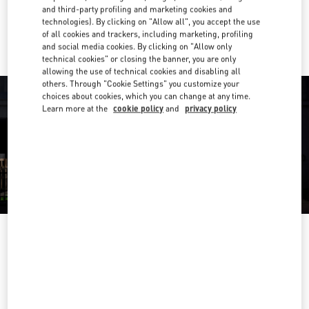
and third-party profiling and marketing cookies and
Ride there with Uber
technologies). By clicking on "Allow all", you accept the use
of all cookies and trackers, including marketing, profiling
and social media cookies. By clicking on "Allow only
technical cookies" or closing the banner, you are only
allowing the use of technical cookies and disabling all
others. Through "Cookie Settings" you customize your
choices about cookies, which you can change at any time.
Learn more at the
cookie policy
and
privacy policy
HORARIO
Day of the Week
Hours
Sunday
11:00 AM
-
9:00 PM
Monday
11:00 AM
-
9:00 PM
Tuesday
11:00 AM
-
9:00 PM
Wednesday
11:00 AM
-
9:00 PM