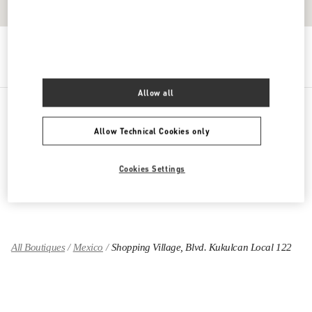
Get Directions
Link Opens in New Tab
Allow all
PRODUCT CATEGORIES
Allow Technical Cookies only
GIFTS FOR HIM
Cookies Settings
GIFTS FOR HER
All Boutiques
Mexico
Shopping Village, Blvd. Kukulcan Local 122