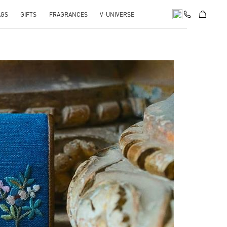
AGS
GIFTS
FRAGRANCES
V-UNIVERSE
pens in New Tab