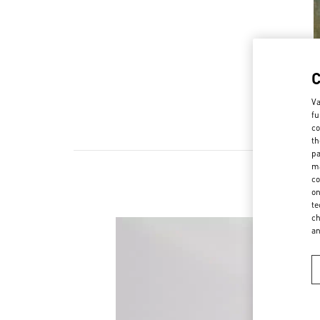
Va
fu
co
th
pa
ma
co
on
te
ch
a