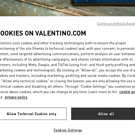
Continue without Acce
COOKIES ON VALENTINO.COM
lentino uses cookies and other tracking technologies both to ensure the proper
DISCOVER MORE
nctioning of the site (thanks to technical cookies) and, with your consent, to personal
ntent, send targeted advertising communications, perform analysis on user behavio
e effectiveness of its advertising campaigns, and shares certain information with its
rtners, including Meta, Google, and TikTok (using first- and third-party profiling an
rketing cookies and technologies). By clicking on "Allow all", you accept the use of a
okies and trackers, including marketing, profiling and social media cookies. By click
NOVEDADES
 "Allow only technical cookies" or closing the banner, you are only allowing the use o
chnical cookies and disabling all others. Through "Cookie Settings" you customize y
oices about cookies, which you can change at any time. Learn more at the
cookie po
nd
privacy policy
Allow Technical Cookies only
Allow all
Cookies Settings