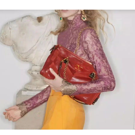
Link Opens in New Tab