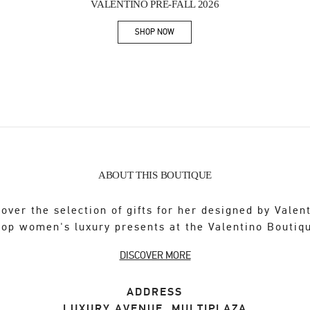
VALENTINO PRE-FALL 2026
SHOP NOW
Link Opens in New Tab
ABOUT THIS BOUTIQUE
over the selection of gifts for her designed by Valen
op women's luxury presents at the Valentino Boutiq
DISCOVER MORE
ADDRESS
LUXURY AVENUE, MULTIPLAZA