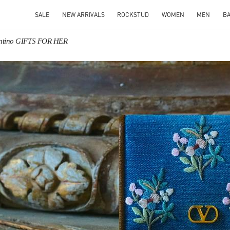
SALE
NEW ARRIVALS
ROCKSTUD
WOMEN
MEN
B
entino GIFTS FOR HER
IN NEW TAB
Link O