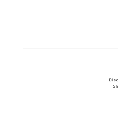
Disc
Sh