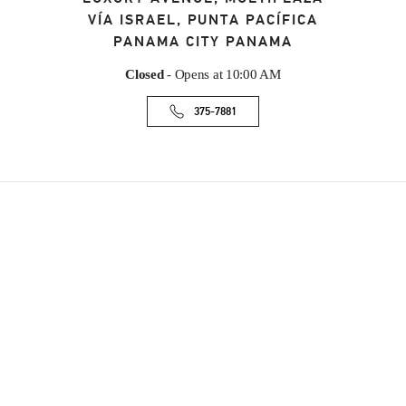
VÍA ISRAEL, PUNTA PACÍFICA
PANAMA CITY
PANAMA
Closed
- Opens at
10:00 AM
375-7881