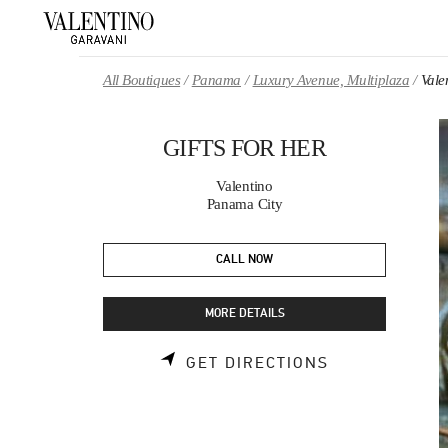
Skip to content
Return to Nav
All Boutiques
Panama
Luxury Avenue, Multiplaza
Val
GIFTS FOR HER
Valentino
Panama City
CALL NOW
MORE DETAILS
LINK OPENS 
GET DIRECTIONS