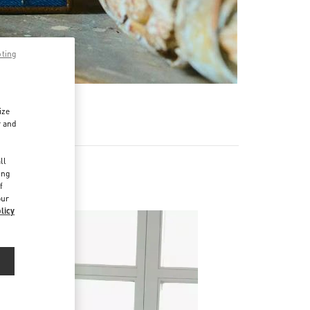
pting
ize
r and
d
ll
ing
f
our
licy