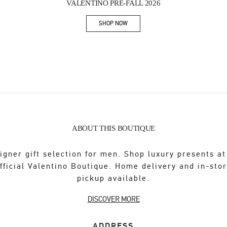
VALENTINO PRE-FALL 2026
SHOP NOW
Link Opens in New Tab
ABOUT THIS BOUTIQUE
igner gift selection for men. Shop luxury presents at
fficial Valentino Boutique. Home delivery and in-sto
pickup available.
DISCOVER MORE
ADDRESS