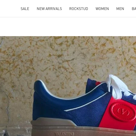
SALE
NEW ARRIVALS
ROCKSTUD
WOMEN
MEN
B
IN NEW TAB
Link O