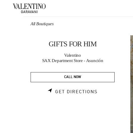
Skip to content
Return to Nav
All Boutiques
GIFTS FOR HIM
Valentino
SAX Department Store - Asunción
CALL NOW
LINK OPENS 
GET DIRECTIONS