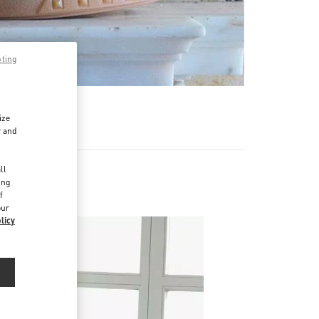
pting
ize
r and
d
ll
ing
f
our
licy