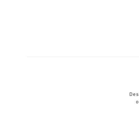
Des
o