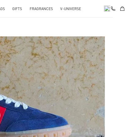
AGS
GIFTS
FRAGRANCES
V-UNIVERSE
pens in New Tab