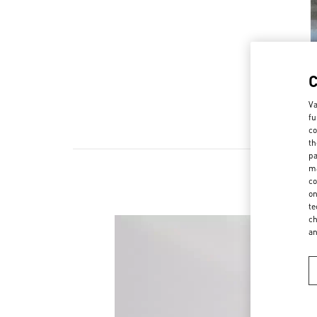
Va
fu
co
th
pa
ma
co
on
te
ch
a