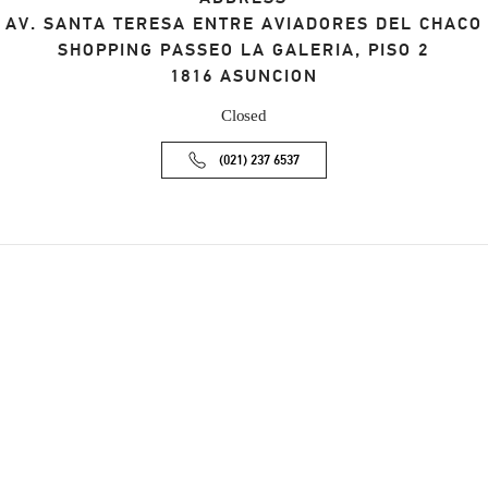
AV. SANTA TERESA ENTRE AVIADORES DEL CHACO
SHOPPING PASSEO LA GALERIA, PISO 2
1816
ASUNCION
Closed
(021) 237 6537