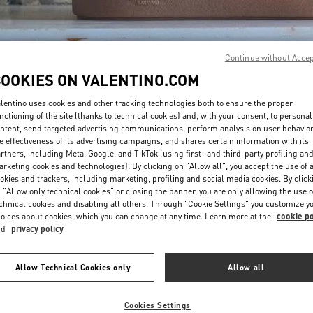
Continue without Acce
COOKIES ON VALENTINO.COM
lentino uses cookies and other tracking technologies both to ensure the proper
DISCOVER MORE
nctioning of the site (thanks to technical cookies) and, with your consent, to personal
ntent, send targeted advertising communications, perform analysis on user behavio
e effectiveness of its advertising campaigns, and shares certain information with its
rtners, including Meta, Google, and TikTok (using first- and third-party profiling an
rketing cookies and technologies). By clicking on "Allow all", you accept the use of a
okies and trackers, including marketing, profiling and social media cookies. By click
NOVEDADES
 "Allow only technical cookies" or closing the banner, you are only allowing the use o
chnical cookies and disabling all others. Through "Cookie Settings" you customize y
oices about cookies, which you can change at any time. Learn more at the
cookie po
nd
privacy policy
Allow Technical Cookies only
Allow all
Cookies Settings