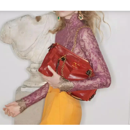
Link Opens in New Tab