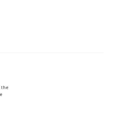
 the
re