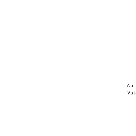
An 
Val