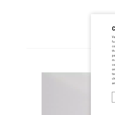
Va
fu
co
th
pa
ma
co
on
te
ch
a