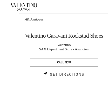
Skip to content
Return to Nav
All Boutiques
Valentino Garavani Rockstud Shoes
Valentino
SAX Department Store - Asunción
CALL NOW
LINK OPEN
GET DIRECTIONS