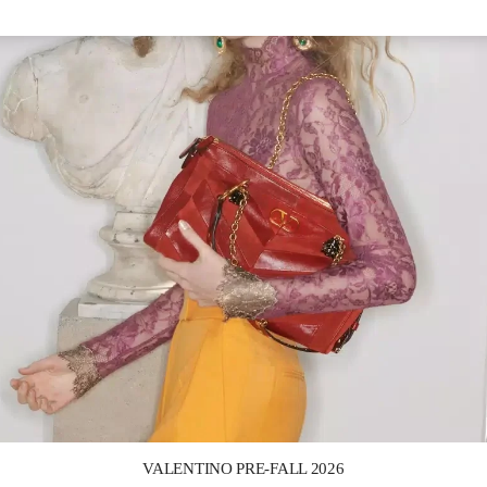
Link Opens in New Tab
VALENTINO PRE-FALL 2026