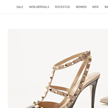
SALE
NEW ARRIVALS
ROCKSTUD
WOMEN
MEN
B
S IN NEW TAB
Lin