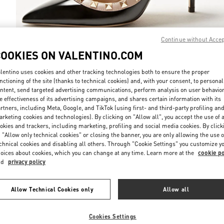
Continue without Acce
COOKIES ON VALENTINO.COM
DISCOVER MO
lentino uses cookies and other tracking technologies both to ensure the proper
nctioning of the site (thanks to technical cookies) and, with your consent, to personal
ntent, send targeted advertising communications, perform analysis on user behavio
e effectiveness of its advertising campaigns, and shares certain information with its
rtners, including Meta, Google, and TikTok (using first- and third-party profiling an
rketing cookies and technologies). By clicking on "Allow all", you accept the use of a
NOVEDADES
okies and trackers, including marketing, profiling and social media cookies. By click
 "Allow only technical cookies" or closing the banner, you are only allowing the use o
chnical cookies and disabling all others. Through "Cookie Settings" you customize y
oices about cookies, which you can change at any time. Learn more at the
cookie po
nd
privacy policy
Allow Technical Cookies only
Allow all
Cookies Settings