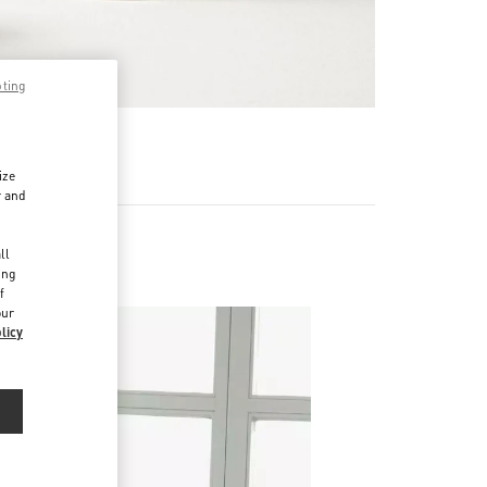
pting
RE
ize
r and
d
ll
ing
f
our
licy