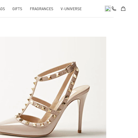
AGS
GIFTS
FRAGRANCES
V-UNIVERSE
k Opens in New Tab