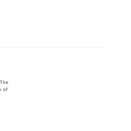
 The
n of