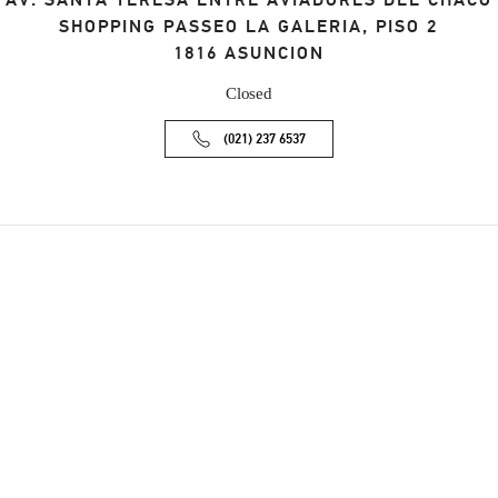
AV. SANTA TERESA ENTRE AVIADORES DEL CHACO
SHOPPING PASSEO LA GALERIA, PISO 2
1816
ASUNCION
Closed
(021) 237 6537