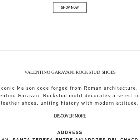
SHOP NOW
Link Opens in New Tab
VALENTINO GARAVANI ROCKSTUD SHOES
iconic Maison code forged from Roman architecture.
entino Garavani Rockstud motif decorates a selectio
leather shoes, uniting history with modern attitude.
DISCOVER MORE
ADDRESS