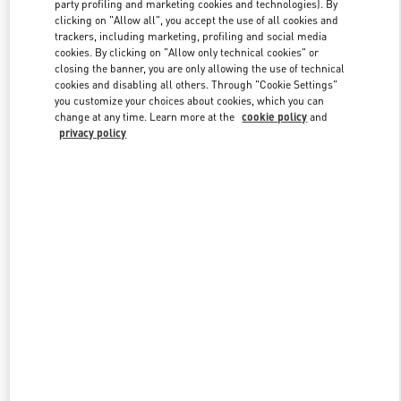
party profiling and marketing cookies and technologies). By
clicking on "Allow all", you accept the use of all cookies and
trackers, including marketing, profiling and social media
Link Opens in New Tab
cookies. By clicking on "Allow only technical cookies" or
closing the banner, you are only allowing the use of technical
cookies and disabling all others. Through "Cookie Settings"
you customize your choices about cookies, which you can
change at any time. Learn more at the
cookie policy
and
privacy policy
DISCOVER MORE
New arrivals in Valentino Boutique - Doha Mall of Qatar