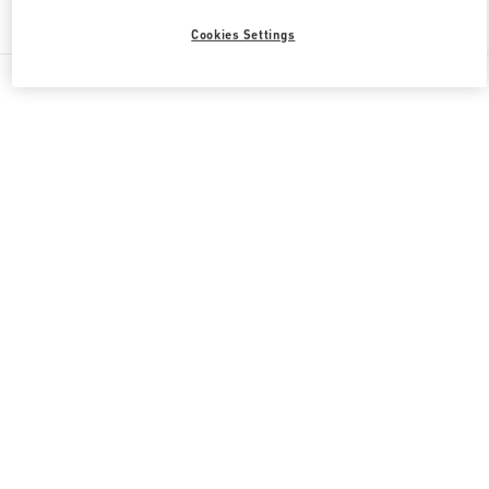
Find More Boutiques
Cookies Settings
All Boutiques