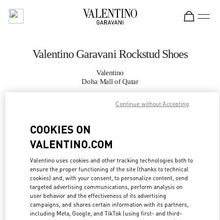
Skip to content
Return to Nav
Valentino Garavani Rockstud Shoes
Valentino
Doha Mall of Qatar
Continue without Accepting
CALL NOW
COOKIES ON
MORE DETAILS
VALENTINO.COM
LINK OPENS IN
GET DIRECTIONS
Valentino uses cookies and other tracking technologies both to
ensure the proper functioning of the site (thanks to technical
cookies) and, with your consent, to personalize content, send
targeted advertising communications, perform analysis on
user behavior and the effectiveness of its advertising
campaigns, and shares certain information with its partners,
including Meta, Google, and TikTok (using first- and third-