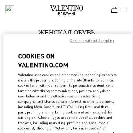
Skip to content
Return to Nav
ЖЕНСКАЯ ОБУВЬ
Continue without Accepting
Valentino
Бабочка Женские Аксессуары Санкт-Петербург
COOKIES ON
VALENTINO.COM
ПОЗВОНИ СЕЙЧАС
Valentino uses cookies and other tracking technologies both to
LINK OPENS IN
GET DIRECTIONS
ensure the proper functioning of the site (thanks to technical
cookies) and, with your consent, to personalize content, send
targeted advertising communications, perform analysis on
user behavior and the effectiveness of its advertising
campaigns, and shares certain information with its partners,
including Meta, Google, and TikTok (using first- and third-
party profiling and marketing cookies and technologies). By
clicking on "Allow all", you accept the use of all cookies and
trackers, including marketing, profiling and social media
cookies. By clicking on "Allow only technical cookies" or