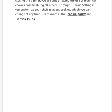
closing the banner, you are only allowing the use of technical
Link Opens in New Tab
cookies and disabling all others. Through "Cookie Settings"
you customize your choices about cookies, which you can
change at any time. Learn more at the
cookie policy
and
privacy policy
УЗНАТЬ БОЛЬШЕ
НОВИНКИi