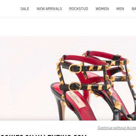
SALE
NEW ARRIVALS
ROCKSTUD
WOMEN
MEN
B
IN NEW TAB
Link O
Continue without Acce