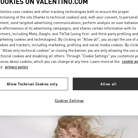
COOKIES ON VALENTINO.COM
lentino uses cookies and other tracking technologies both to ensure the proper
nctioning of the site (thanks to technical cookies) and, with your consent, to personal
ntent, send targeted advertising communications, perform analysis on user behavio
e effectiveness of its advertising campaigns, and shares certain information with its
rtners, including Meta, Google, and TikTok (using first- and third-party profiling an
rketing cookies and technologies). By clicking on "Allow all", you accept the use of a
okies and trackers, including marketing, profiling and social media cookies. By click
УЗНАТЬ БОЛЬШЕ
 "Allow only technical cookies" or closing the banner, you are only allowing the use o
chnical cookies and disabling all others. Through "Cookie Settings" you customize y
oices about cookies, which you can change at any time. Learn more at the
cookie po
nd
privacy policy
НОВИНКИi
Allow Technical Cookies only
Allow all
Cookies Settings