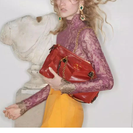
Link Opens in New Tab