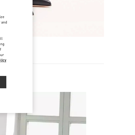
ize
r and
d
ll
ing
f
our
licy