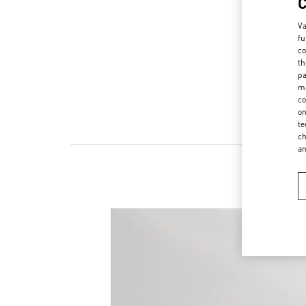
Va
fu
co
th
pa
ma
co
on
te
ch
a