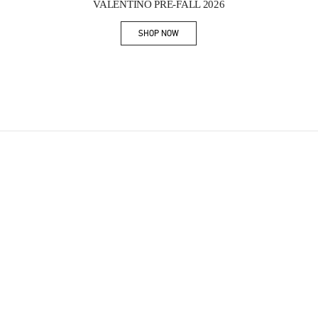
VALENTINO PRE-FALL 2026
SHOP NOW
Link Opens in New Tab