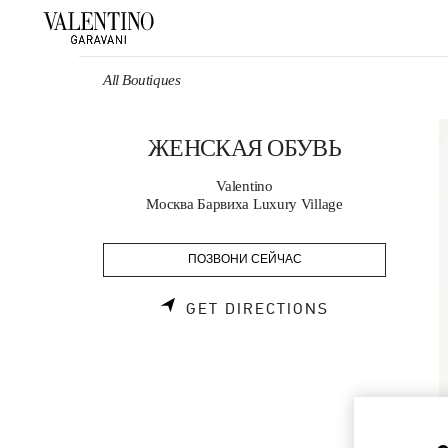
Skip to content
Return to Nav
All Boutiques
ЖЕНСКАЯ ОБУВЬ
Valentino
Москва Барвиха Luxury Village
ПОЗВОНИ СЕЙЧАС
LINK OPENS 
GET DIRECTIONS