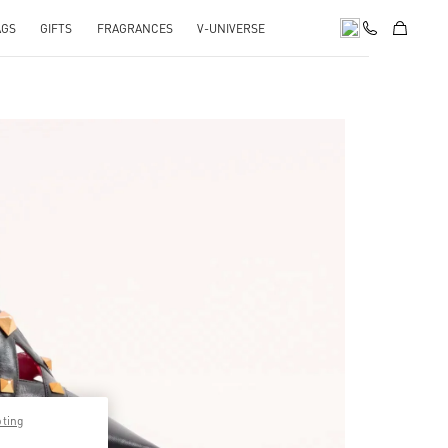
AGS
GIFTS
FRAGRANCES
V-UNIVERSE
pens in New Tab
pting