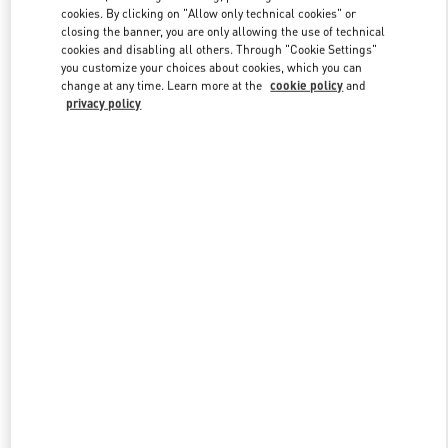
Link Opens in New Tab
cookies. By clicking on "Allow only technical cookies" or
closing the banner, you are only allowing the use of technical
cookies and disabling all others. Through "Cookie Settings"
you customize your choices about cookies, which you can
change at any time. Learn more at the
cookie policy
and
privacy policy
DISCOVER MORE
НОВИНКИi