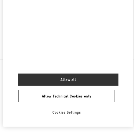
ADDRESS
НЕВСКИЙ ПРОСПЕКТ 152
САНКТ-ПЕТЕРБУРГ
191024
Closed
8 (812) 717-55-77
All Boutiques
Allow all
Allow Technical Cookies only
Cookies Settings