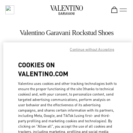
Skip to content
Return to Nav
Valentino Garavani Rockstud Shoes
Valentino
Санкт-Петербург
Continue without Accepting
COOKIES ON
CALL NOW
VALENTINO.COM
LINK OPENS IN
GET DIRECTIONS
Valentino uses cookies and other tracking technologies both to
ensure the proper functioning of the site (thanks to technical
cookies) and, with your consent, to personalize content, send
targeted advertising communications, perform analysis on
user behavior and the effectiveness of its advertising
campaigns, and shares certain information with its partners,
including Meta, Google, and TikTok (using first- and third-
party profiling and marketing cookies and technologies). By
clicking on "Allow all", you accept the use of all cookies and
trackers, including marketing, profiling and social media