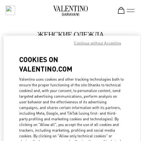
Skip to content
Return to Nav
ЖЕНСКИЕ ОДЕЖДА
Continue without Accepting
Valentino
Санкт-Петербург
COOKIES ON
VALENTINO.COM
ПОЗВОНИ СЕЙЧАС
Valentino uses cookies and other tracking technologies both to
LINK OPENS IN
GET DIRECTIONS
ensure the proper functioning of the site (thanks to technical
cookies) and, with your consent, to personalize content, send
targeted advertising communications, perform analysis on
user behavior and the effectiveness of its advertising
campaigns, and shares certain information with its partners,
including Meta, Google, and TikTok (using first- and third-
party profiling and marketing cookies and technologies). By
clicking on "Allow all", you accept the use of all cookies and
trackers, including marketing, profiling and social media
cookies. By clicking on "Allow only technical cookies" or