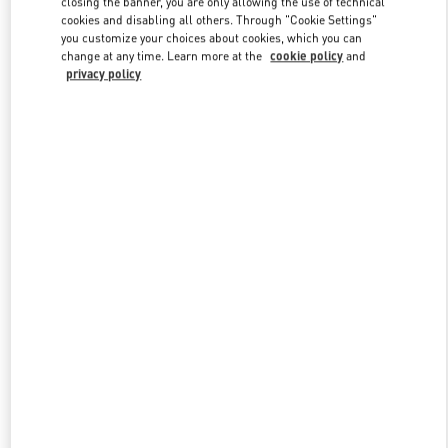
closing the banner, you are only allowing the use of technical
Link Opens in New Tab
cookies and disabling all others. Through "Cookie Settings"
you customize your choices about cookies, which you can
change at any time. Learn more at the
cookie policy
and
privacy policy
DISCOVER MORE
НОВИНКИi