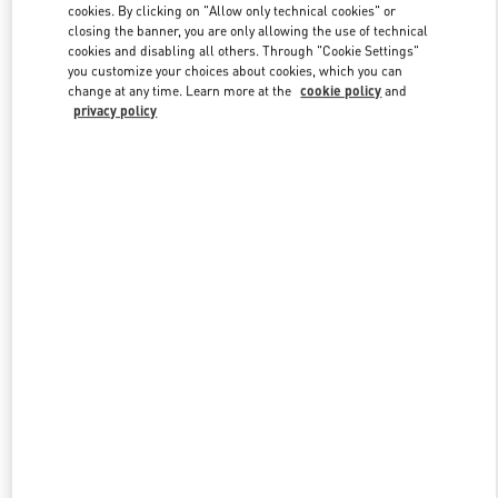
cookies. By clicking on "Allow only technical cookies" or
closing the banner, you are only allowing the use of technical
cookies and disabling all others. Through "Cookie Settings"
Link Opens in New Tab
you customize your choices about cookies, which you can
change at any time. Learn more at the
cookie policy
and
privacy policy
DISCOVER MORE
New arrivals in Valentino Boutique - Riyadh