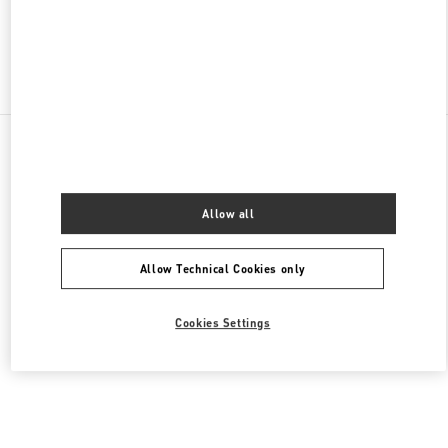
Find More Boutiques
All Boutiques
Saudi Arabia
King Fahd Road
Valentino Women's Shoes
Allow all
Allow Technical Cookies only
Cookies Settings