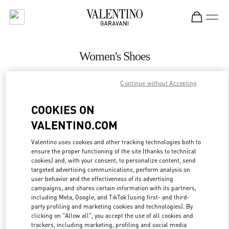
Skip to content
Return to Nav
Women's Shoes
Valentino
Continue without Accepting
Riyadh
COOKIES ON
CALL NOW
VALENTINO.COM
MORE DETAILS
Valentino uses cookies and other tracking technologies both to
ensure the proper functioning of the site (thanks to technical
cookies) and, with your consent, to personalize content, send
LINK OPENS IN
GET DIRECTIONS
targeted advertising communications, perform analysis on
user behavior and the effectiveness of its advertising
campaigns, and shares certain information with its partners,
including Meta, Google, and TikTok (using first- and third-
party profiling and marketing cookies and technologies). By
clicking on "Allow all", you accept the use of all cookies and
trackers, including marketing, profiling and social media