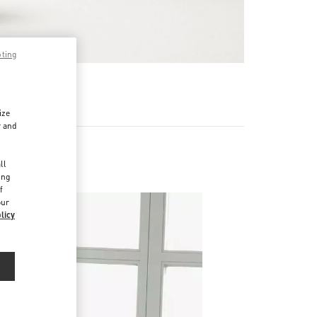
pting
기
ize
r and
d
ll
ing
f
our
licy