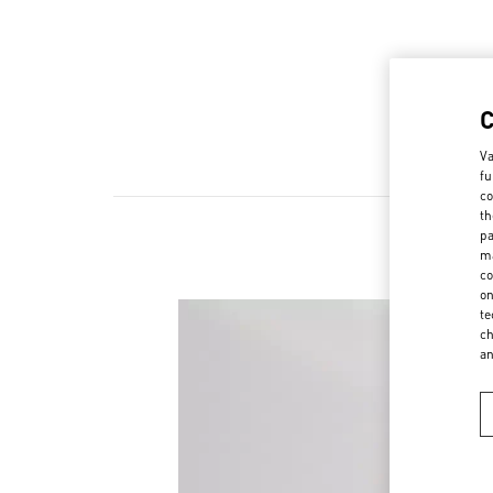
Va
fu
co
th
pa
ma
co
on
te
ch
a