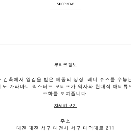
SHOP NOW
Link Opens in New Tab
부티크 정보
 건축에서 영감을 받은 메종의 상징. 레더 슈즈를 수놓
티노 가라바니 락스터드 모티프가 역사와 현대적 애티튜
조화를 보여줍니다.
자세히 보기
주소
대전
대전
서구
대전시 서구 대덕대로 211