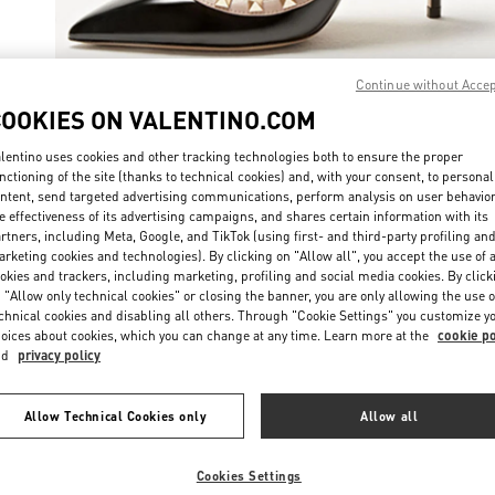
Continue without Acce
COOKIES ON VALENTINO.COM
자세히 보
lentino uses cookies and other tracking technologies both to ensure the proper
nctioning of the site (thanks to technical cookies) and, with your consent, to personal
ntent, send targeted advertising communications, perform analysis on user behavio
e effectiveness of its advertising campaigns, and shares certain information with its
rtners, including Meta, Google, and TikTok (using first- and third-party profiling an
rketing cookies and technologies). By clicking on "Allow all", you accept the use of a
신제품
okies and trackers, including marketing, profiling and social media cookies. By click
 "Allow only technical cookies" or closing the banner, you are only allowing the use o
chnical cookies and disabling all others. Through "Cookie Settings" you customize y
oices about cookies, which you can change at any time. Learn more at the
cookie po
nd
privacy policy
Allow Technical Cookies only
Allow all
Cookies Settings