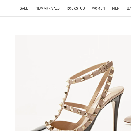
SALE
NEW ARRIVALS
ROCKSTUD
WOMEN
MEN
B
NS IN NEW TAB
Lin