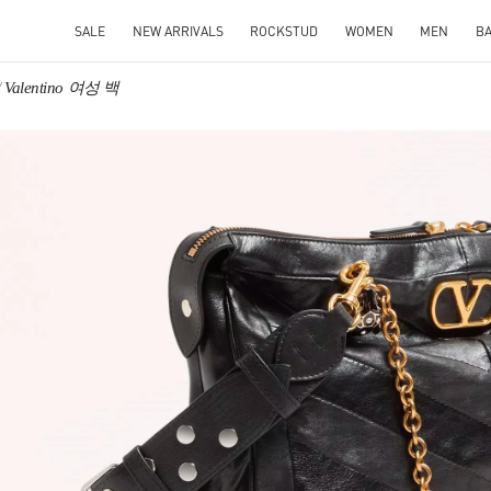
SALE
NEW ARRIVALS
ROCKSTUD
WOMEN
MEN
B
Valentino 여성 백
IN NEW TAB
Link O