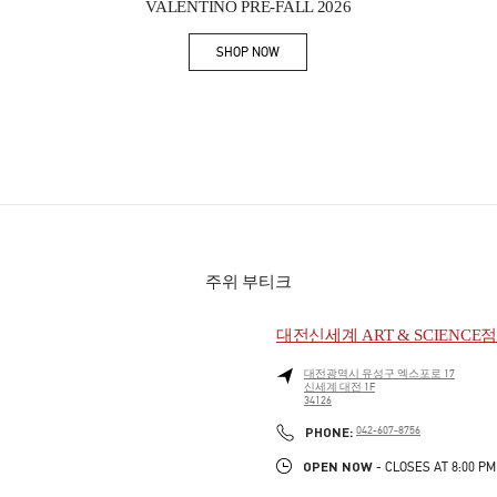
VALENTINO PRE-FALL 2026
SHOP NOW
Link Opens in New Tab
주위 부티크
대전신세계 ART & SCIENCE
대전광역시
유성구
엑스포로 17
신세계 대전 1F
34126
PHONE
PHONE:
042-607-8756
OPEN NOW
- CLOSES AT
8:00 PM