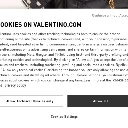
Continue without Acce
COOKIES ON VALENTINO.COM
lentino uses cookies and other tracking technologies both to ensure the proper
nctioning of the site (thanks to technical cookies) and, with your consent, to personal
자세히 보기
ntent, send targeted advertising communications, perform analysis on user behavio
e effectiveness of its advertising campaigns, and shares certain information with its
rtners, including Meta, Google, and TikTok (using first- and third-party profiling an
rketing cookies and technologies). By clicking on "Allow all", you accept the use of a
okies and trackers, including marketing, profiling and social media cookies. By click
 "Allow only technical cookies" or closing the banner, you are only allowing the use o
chnical cookies and disabling all others. Through "Cookie Settings" you customize y
신제품
oices about cookies, which you can change at any time. Learn more at the
cookie po
nd
privacy policy
Allow Technical Cookies only
Allow all
Cookies Settings