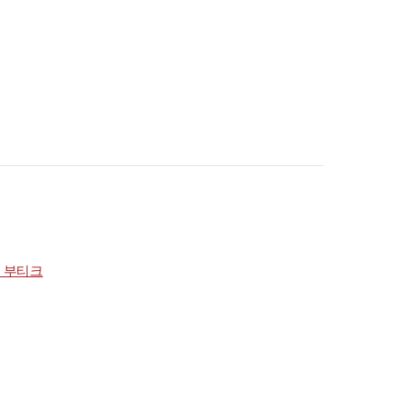
점 부티크