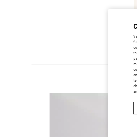
Va
fu
co
th
pa
ma
co
on
te
ch
a