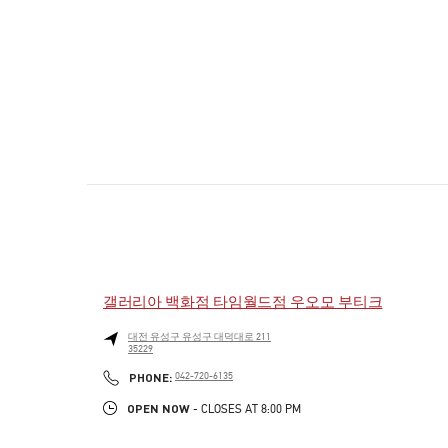
갤러리아 백화점 타임월드점 우오모 부티크
대전
유성구
유성구
대덕대로 211
35229
PHONE
PHONE:
042-720-6135
OPEN NOW
- CLOSES AT
8:00 PM