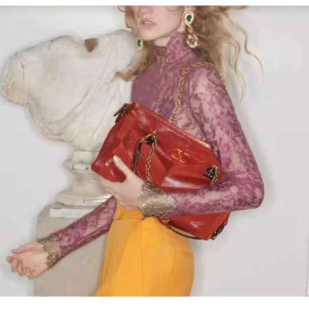
Link Opens in New Tab