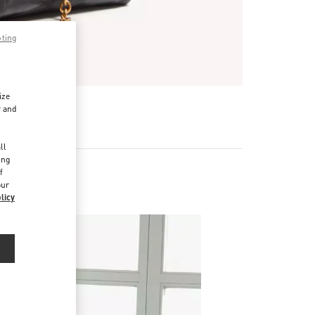
pting
ize
r and
d
ll
ing
f
our
licy