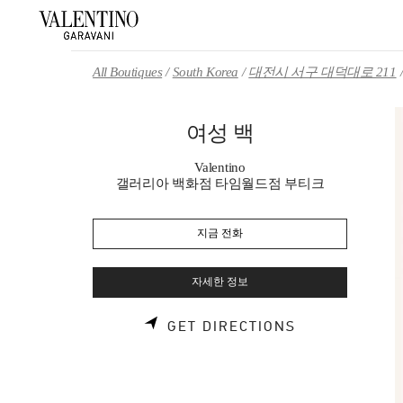
Skip to content
Return to Nav
All Boutiques
South Korea
대전시 서구 대덕대로 211
여성 백
Valentino
갤러리아 백화점 타임월드점 부티크
지금 전화
자세한 정보
LINK OPENS 
GET DIRECTIONS