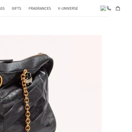
AGS
GIFTS
FRAGRANCES
V-UNIVERSE
pens in New Tab