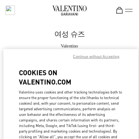
Skip to content
Return to Nav
여성 슈즈
Valentino
갤러리아 명품관 부티크
Continue without Accepting
지금 전화
COOKIES ON
VALENTINO.COM
자세한 정보
Valentino uses cookies and other tracking technologies both to
ensure the proper functioning of the site (thanks to technical
LINK OPENS IN
GET DIRECTIONS
cookies) and, with your consent, to personalize content, send
targeted advertising communications, perform analysis on
user behavior and the effectiveness of its advertising
campaigns, and shares certain information with its partners,
including Meta, Google, and TikTok (using first- and third-
party profiling and marketing cookies and technologies). By
clicking on "Allow all", you accept the use of all cookies and