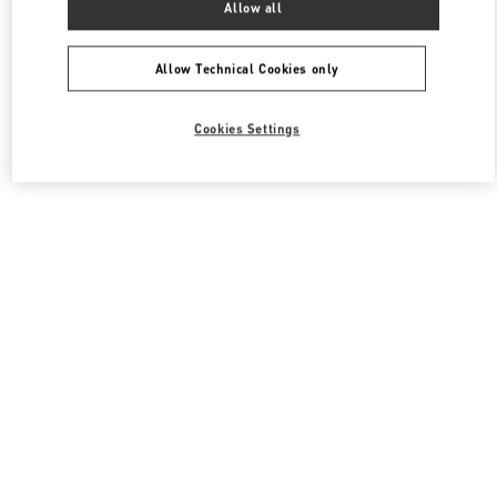
Allow all
Valentino 여성 슈즈
Allow Technical Cookies only
Cookies Settings