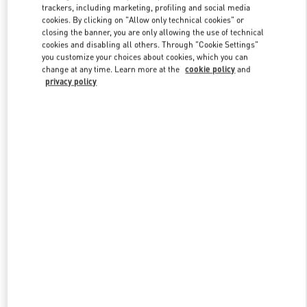
trackers, including marketing, profiling and social media
cookies. By clicking on "Allow only technical cookies" or
closing the banner, you are only allowing the use of technical
Link Opens in New Tab
cookies and disabling all others. Through "Cookie Settings"
you customize your choices about cookies, which you can
change at any time. Learn more at the
cookie policy
and
privacy policy
자세히 보기
신제품