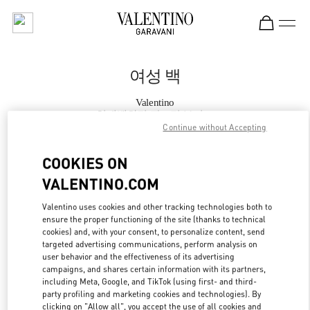
Skip to content
Return to Nav
여성 백
Valentino
현대백화점 판교점 부티크
Continue without Accepting
지금 전화
COOKIES ON
VALENTINO.COM
자세한 정보
Valentino uses cookies and other tracking technologies both to
ensure the proper functioning of the site (thanks to technical
LINK OPENS IN
GET DIRECTIONS
cookies) and, with your consent, to personalize content, send
targeted advertising communications, perform analysis on
user behavior and the effectiveness of its advertising
campaigns, and shares certain information with its partners,
including Meta, Google, and TikTok (using first- and third-
party profiling and marketing cookies and technologies). By
clicking on "Allow all", you accept the use of all cookies and