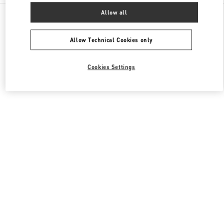
All Boutiques
South Korea
Allow all
경기도 성남시 분당구 판교역로 146번길 20
Valentino 여성 백
Allow Technical Cookies only
Cookies Settings