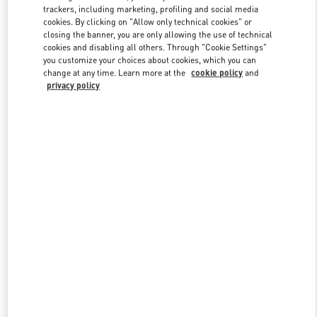
trackers, including marketing, profiling and social media
cookies. By clicking on "Allow only technical cookies" or
closing the banner, you are only allowing the use of technical
Link Opens in New Tab
cookies and disabling all others. Through "Cookie Settings"
you customize your choices about cookies, which you can
change at any time. Learn more at the
cookie policy
and
privacy policy
자세히 보기
신제품