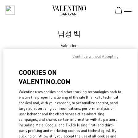
Skip to content
Return to Nav
남성 백
Valentino
롯데백화점 에비뉴엘 월드타워점 부티크
Continue without Accepting
지금 전화
COOKIES ON
VALENTINO.COM
자세한 정보
Valentino uses cookies and other tracking technologies both to
ensure the proper functioning of the site (thanks to technical
LINK OPENS IN
GET DIRECTIONS
cookies) and, with your consent, to personalize content, send
targeted advertising communications, perform analysis on
user behavior and the effectiveness of its advertising
campaigns, and shares certain information with its partners,
including Meta, Google, and TikTok (using first- and third-
party profiling and marketing cookies and technologies). By
clicking on "Allow all", you accept the use of all cookies and