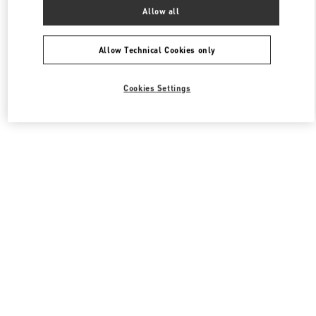
All Boutiques
South Korea
서울특별시 송파구 올림픽로 300
Allow all
Valentino 남성 백
Allow Technical Cookies only
Cookies Settings