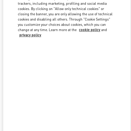
trackers, including marketing, profiling and social media
cookies. By clicking on "Allow only technical cookies" or
closing the banner, you are only allowing the use of technical
Link Opens in New Tab
cookies and disabling all others. Through "Cookie Settings"
you customize your choices about cookies, which you can
change at any time. Learn more at the
cookie policy
and
privacy policy
자세히 보기
신제품