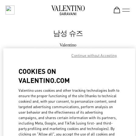
Skip to content
Return to Nav
남성 슈즈
Valentino
롯데백화점 에비뉴엘 월드타워점 부티크
Continue without Accepting
지금 전화
COOKIES ON
VALENTINO.COM
자세한 정보
Valentino uses cookies and other tracking technologies both to
ensure the proper functioning of the site (thanks to technical
LINK OPENS IN
GET DIRECTIONS
cookies) and, with your consent, to personalize content, send
targeted advertising communications, perform analysis on
user behavior and the effectiveness of its advertising
campaigns, and shares certain information with its partners,
including Meta, Google, and TikTok (using first- and third-
party profiling and marketing cookies and technologies). By
clicking on "Allow all", you accept the use of all cookies and