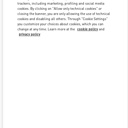
trackers, including marketing, profiling and social media
cookies. By clicking on "Allow only technical cookies" or
closing the banner, you are only allowing the use of technical
Link Opens in New Tab
cookies and disabling all others. Through "Cookie Settings"
you customize your choices about cookies, which you can
change at any time. Learn more at the
cookie policy
and
privacy policy
자세히 보기
신제품