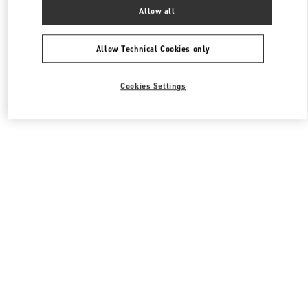
All Boutiques
South Korea
서울특별시 송파구 올림픽로 300
Allow all
Valentino 남성 슈즈
Allow Technical Cookies only
Cookies Settings