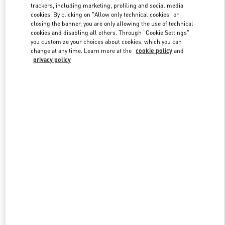
trackers, including marketing, profiling and social media
cookies. By clicking on "Allow only technical cookies" or
closing the banner, you are only allowing the use of technical
Link Opens in New Tab
cookies and disabling all others. Through "Cookie Settings"
you customize your choices about cookies, which you can
change at any time. Learn more at the
cookie policy
and
privacy policy
자세히 보기
신제품