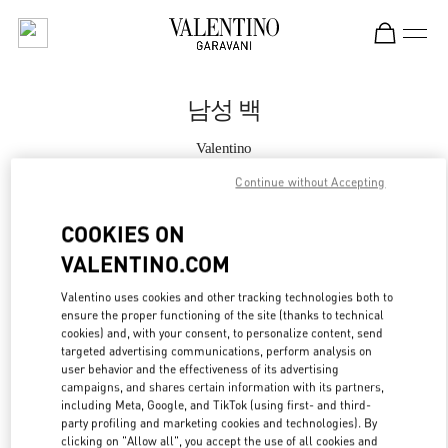
Skip to content
Return to Nav
남성 백
Valentino
롯데백화점 본점 신관 우오모 부티크
Continue without Accepting
지금 전화
COOKIES ON
VALENTINO.COM
자세한 정보
Valentino uses cookies and other tracking technologies both to
ensure the proper functioning of the site (thanks to technical
LINK OPENS IN
GET DIRECTIONS
cookies) and, with your consent, to personalize content, send
targeted advertising communications, perform analysis on
user behavior and the effectiveness of its advertising
campaigns, and shares certain information with its partners,
including Meta, Google, and TikTok (using first- and third-
party profiling and marketing cookies and technologies). By
clicking on "Allow all", you accept the use of all cookies and