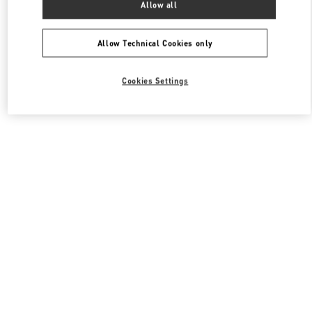
Allow all
Valentino 남성 백
Allow Technical Cookies only
Cookies Settings