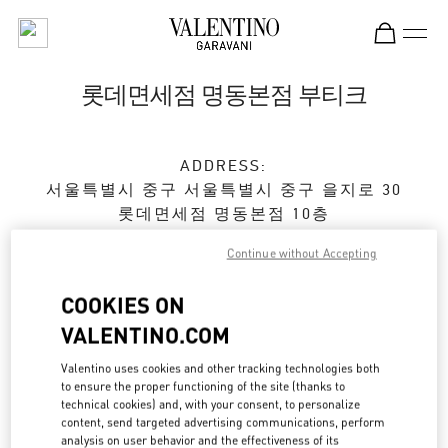
Skip to content
Return to Nav
롯데면세점 명동본점 부티크
ADDRESS:
서울특별시
중구
서울특별시 중구 을지로 30
롯데면세점 명동본점 10층
Continue without Accepting
Open Now
- Closes at
5:30 PM
COOKIES ON
VALENTINO.COM
예약하기
Valentino uses cookies and other tracking technologies both
02-779-6085
to ensure the proper functioning of the site (thanks to
technical cookies) and, with your consent, to personalize
content, send targeted advertising communications, perform
Get Directions
Link Opens in New Tab
analysis on user behavior and the effectiveness of its