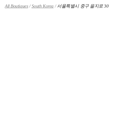
All Boutiques
South Korea
서울특별시 중구 을지로 30