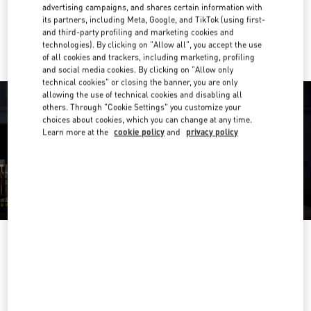
advertising campaigns, and shares certain information with
its partners, including Meta, Google, and TikTok (using first-
Ride there with Uber
and third-party profiling and marketing cookies and
technologies). By clicking on "Allow all", you accept the use
of all cookies and trackers, including marketing, profiling
and social media cookies. By clicking on "Allow only
technical cookies" or closing the banner, you are only
allowing the use of technical cookies and disabling all
others. Through "Cookie Settings" you customize your
choices about cookies, which you can change at any time.
Learn more at the
cookie policy
and
privacy policy
영업시간
Day of the Week
Hours
Sunday
9:30 AM
-
5:30 PM
Monday
9:30 AM
-
5:30 PM
Tuesday
9:30 AM
-
5:30 PM