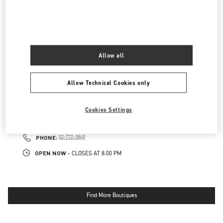
롯데백화점 본점 신관 액세서리 부티크
서울
중구
중구
서울시 중구 소공동 1 롯데 백화점 본점 5F
04533
LINK OPENS IN NEW TAB
PHONE
PHONE:
02-772-3177
Allow all
OPEN NOW
- CLOSES AT
8:00 PM
Allow Technical Cookies only
롯데백화점 본점 신관 우오모 부티크
Cookies Settings
서울
중구
서울시 중구 소공동 1
롯데 백화점 본점 5F
04533
LINK OPENS IN NEW TAB
PHONE
PHONE:
02-772-3845
OPEN NOW
- CLOSES AT
8:00 PM
Find More Boutiques