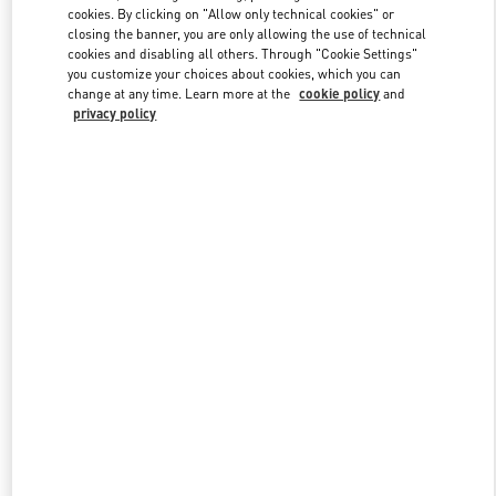
Link Opens in New Tab
cookies. By clicking on "Allow only technical cookies" or
closing the banner, you are only allowing the use of technical
cookies and disabling all others. Through "Cookie Settings"
you customize your choices about cookies, which you can
change at any time. Learn more at the
cookie policy
and
privacy policy
자세히 보기
신제품