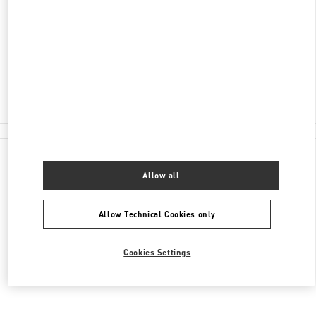
시티점 5F
센텀남대로 35
48058
Closed
051-745-2534
All Boutiques
Allow all
Allow Technical Cookies only
Cookies Settings