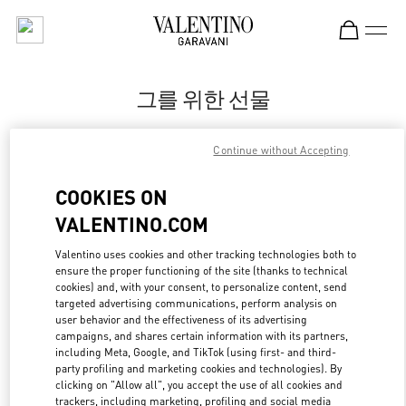
Skip to content
Return to Nav
그를 위한 선물
Valentino
Continue without Accepting
신세계백화점 센텀시티점 우오모 부티크
COOKIES ON
지금 전화
VALENTINO.COM
LINK OPENS IN
GET DIRECTIONS
Valentino uses cookies and other tracking technologies both to
ensure the proper functioning of the site (thanks to technical
cookies) and, with your consent, to personalize content, send
targeted advertising communications, perform analysis on
user behavior and the effectiveness of its advertising
campaigns, and shares certain information with its partners,
including Meta, Google, and TikTok (using first- and third-
party profiling and marketing cookies and technologies). By
clicking on "Allow all", you accept the use of all cookies and
trackers, including marketing, profiling and social media