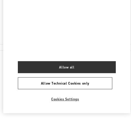
176
신세계백화점 강남점 6층
Closed
02-3479-1397
All Boutiques
Allow all
Allow Technical Cookies only
Cookies Settings