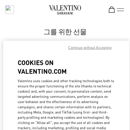
Skip to content
Return to Nav
그를 위한 선물
Valentino
Continue without Accepting
신세계백화점 강남점 우오모 부티크
COOKIES ON
지금 전화
VALENTINO.COM
LINK OPENS IN
GET DIRECTIONS
Valentino uses cookies and other tracking technologies both to
ensure the proper functioning of the site (thanks to technical
cookies) and, with your consent, to personalize content, send
targeted advertising communications, perform analysis on
user behavior and the effectiveness of its advertising
campaigns, and shares certain information with its partners,
including Meta, Google, and TikTok (using first- and third-
party profiling and marketing cookies and technologies). By
clicking on "Allow all", you accept the use of all cookies and
trackers, including marketing, profiling and social media