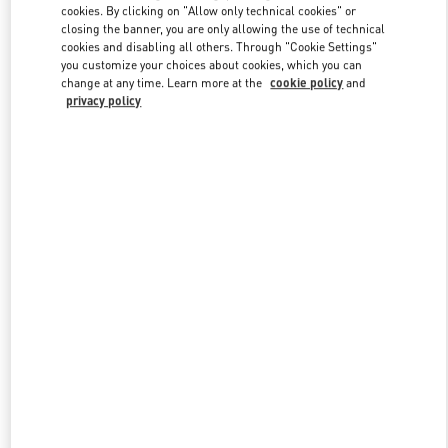
Link Opens in New Tab
cookies. By clicking on "Allow only technical cookies" or
closing the banner, you are only allowing the use of technical
cookies and disabling all others. Through "Cookie Settings"
you customize your choices about cookies, which you can
change at any time. Learn more at the
cookie policy
and
privacy policy
자세히 보기
신제품