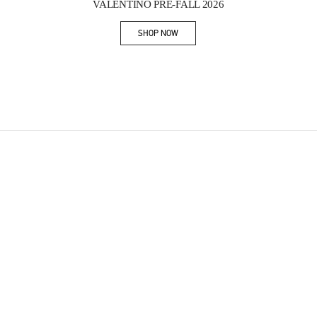
VALENTINO PRE-FALL 2026
SHOP NOW
Link Opens in New Tab