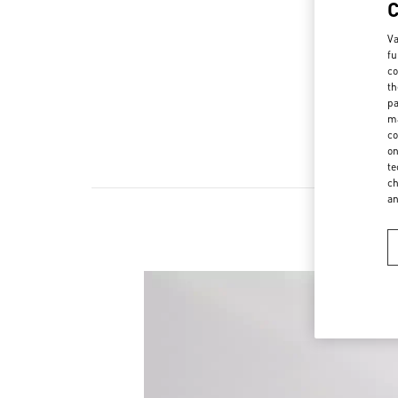
Va
fu
co
th
pa
ma
co
on
te
ch
a