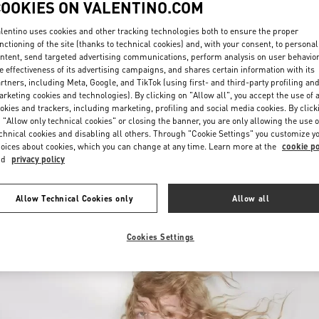
COOKIES ON VALENTINO.COM
lentino uses cookies and other tracking technologies both to ensure the proper
nctioning of the site (thanks to technical cookies) and, with your consent, to personal
ntent, send targeted advertising communications, perform analysis on user behavio
e effectiveness of its advertising campaigns, and shares certain information with its
rtners, including Meta, Google, and TikTok (using first- and third-party profiling an
rketing cookies and technologies). By clicking on "Allow all", you accept the use of a
okies and trackers, including marketing, profiling and social media cookies. By click
자세히 보기
 "Allow only technical cookies" or closing the banner, you are only allowing the use o
chnical cookies and disabling all others. Through "Cookie Settings" you customize y
oices about cookies, which you can change at any time. Learn more at the
cookie po
nd
privacy policy
신제품
Allow Technical Cookies only
Allow all
Cookies Settings