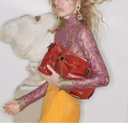
Link Opens in New Tab