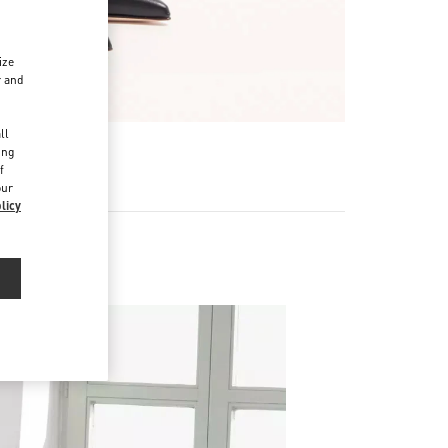
ize
r and
d
ll
ing
f
our
licy