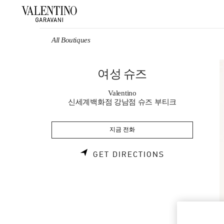
Skip to content
Return to Nav
All Boutiques
여성 슈즈
Valentino
신세계백화점 강남점 슈즈 부티크
지금 전화
LINK OPENS 
GET DIRECTIONS