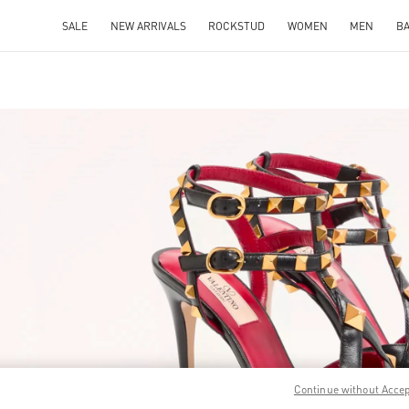
SALE
NEW ARRIVALS
ROCKSTUD
WOMEN
MEN
B
IN NEW TAB
Link O
Continue without Acce