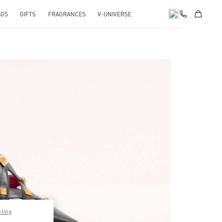
AGS
GIFTS
FRAGRANCES
V-UNIVERSE
pens in New Tab
pting