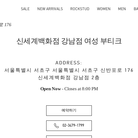
SALE
NEW ARRIVALS
ROCKSTUD
WOMEN
MEN
B
 176
신세계백화점 강남점 여성 부티크
ADDRESS:
서울특별시
서초구
서울특별시 서초구 신반포로 176
신세계백화점 강남점 2층
Open Now
- Closes at
8:00 PM
예약하기
02-3479-1799