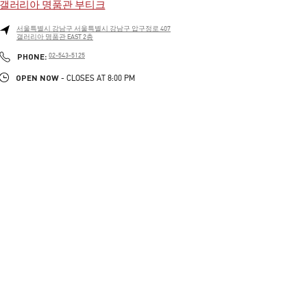
갤러리아 명품관 부티크
서울특별시
강남구
서울특별시 강남구 압구정로 407
갤러리아 명품관 EAST 2층
LINK OPENS IN NEW TAB
PHONE
PHONE:
02-543-5125
OPEN NOW
- CLOSES AT
8:00 PM