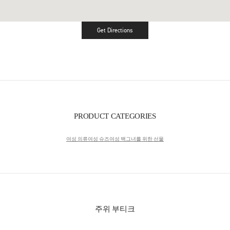
Get Directions
Link Opens in New Tab
PRODUCT CATEGORIES
여성 의류
여성 슈즈
여성 백
그녀를 위한 선물
주위 부티크