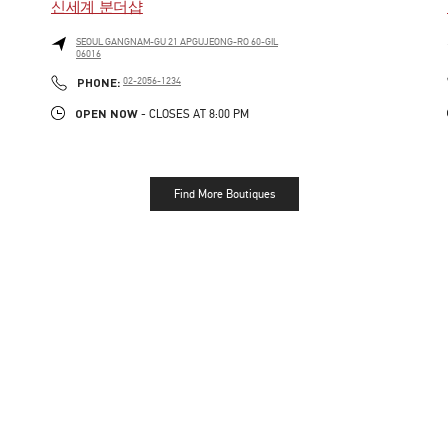
신세계 분더샵
SEOUL
GANGNAM-GU
21 APGUJEONG-RO 60-GIL
06016
LINK OPENS IN NEW TAB
PHONE
PHONE:
02-2056-1234
OPEN NOW
- CLOSES AT
8:00 PM
Find More Boutiques