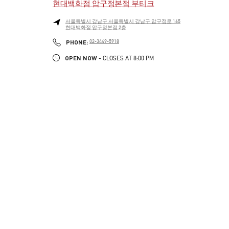
현대백화점 압구정본점 부티크
서울특별시
강남구
서울특별시 강남구 압구정로 165
현대백화점 압구정본점 2층
LINK OPENS IN NEW TAB
PHONE
PHONE:
02-3449-5918
OPEN NOW
- CLOSES AT
8:00 PM