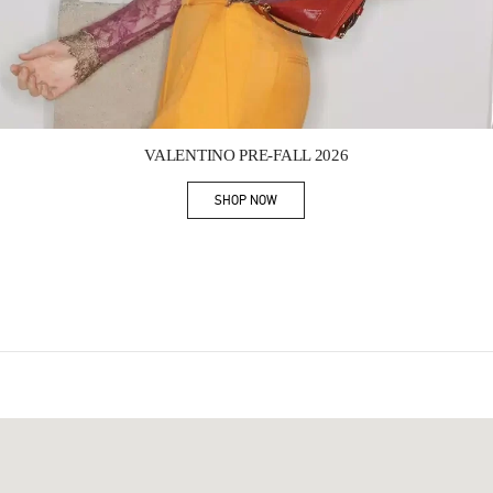
Link Opens in New Tab
VALENTINO PRE-FALL 2026
SHOP NOW
Link Opens in New Tab