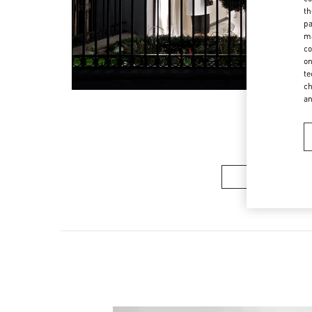
th
pa
ma
co
on
te
ch
a
여성 컬렉