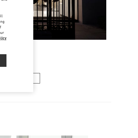
d
ll
ing
f
our
licy
여성 백