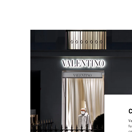
Va
fu
co