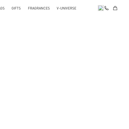
AGS
GIFTS
FRAGRANCES
V-UNIVERSE