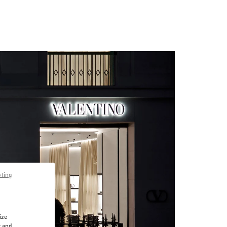
pting
ize
r and