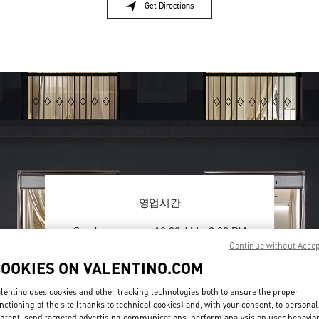
Get Directions
Link Opens in New Tab
영업시간
Day of the Week
Hours
Sunday
10:30 AM
-
8:30 PM
Monday
10:30 AM
-
8:00 PM
Continue without Acce
Tuesday
10:30 AM
-
8:00 PM
COOKIES ON VALENTINO.COM
Wednesday
10:30 AM
-
8:00 PM
Thursday
10:30 AM
-
8:00 PM
lentino uses cookies and other tracking technologies both to ensure the proper
nctioning of the site (thanks to technical cookies) and, with your consent, to personal
Friday
10:30 AM
-
8:30 PM
ntent, send targeted advertising communications, perform analysis on user behavio