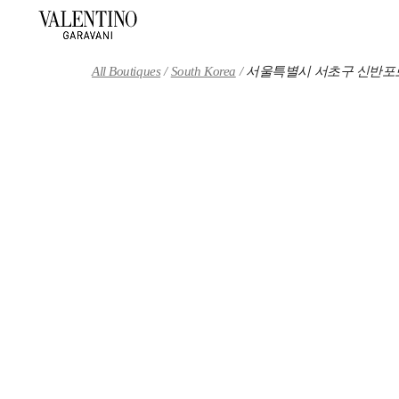
Skip to content
Return to Nav
All Boutiques
South Korea
서울특별시 서초구 신반포로