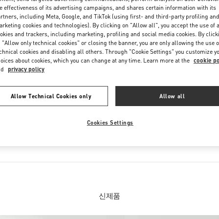
Saturday
10:30 AM
-
8:30 PM
e effectiveness of its advertising campaigns, and shares certain information with its
rtners, including Meta, Google, and TikTok (using first- and third-party profiling an
rketing cookies and technologies). By clicking on "Allow all", you accept the use of a
okies and trackers, including marketing, profiling and social media cookies. By click
 "Allow only technical cookies" or closing the banner, you are only allowing the use o
chnical cookies and disabling all others. Through "Cookie Settings" you customize y
oices about cookies, which you can change at any time. Learn more at the
cookie po
nd
privacy policy
Allow Technical Cookies only
Allow all
부티크 판매 제품
Cookies Settings
션
여성 슈즈
신제품