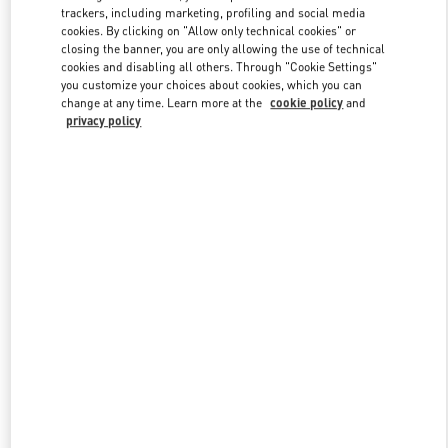
trackers, including marketing, profiling and social media
cookies. By clicking on "Allow only technical cookies" or
closing the banner, you are only allowing the use of technical
Link Opens in New Tab
cookies and disabling all others. Through "Cookie Settings"
you customize your choices about cookies, which you can
change at any time. Learn more at the
cookie policy
and
privacy policy
DISCOVER MORE
New arrivals in Valentino Boutique - South Coast Plaza Costa Mesa