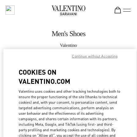
Skip to content
Return to Nav
Men's Shoes
Valentino
South Coast Plaza Costa Mesa
Continue without Accepting
CALL NOW
COOKIES ON
VALENTINO.COM
MORE DETAILS
Valentino uses cookies and other tracking technologies both to
ensure the proper functioning of the site (thanks to technical
LINK OPENS IN
GET DIRECTIONS
cookies) and, with your consent, to personalize content, send
targeted advertising communications, perform analysis on
user behavior and the effectiveness of its advertising
campaigns, and shares certain information with its partners,
including Meta, Google, and TikTok (using first- and third-
party profiling and marketing cookies and technologies). By
clicking on "Allow all", you accept the use of all cookies and