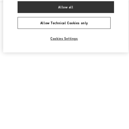
All Boutiques
United States
3333, Bristol Street
Allow all
Valentino Men's Shoes
Allow Technical Cookies only
Cookies Settings