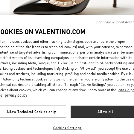
Continue without Acce
COOKIES ON VALENTINO.COM
DISCOVER MO
lentino uses cookies and other tracking technologies both to ensure the proper
nctioning of the site (thanks to technical cookies) and, with your consent, to personal
ntent, send targeted advertising communications, perform analysis on user behavio
e effectiveness of its advertising campaigns, and shares certain information with its
rtners, including Meta, Google, and TikTok (using first- and third-party profiling an
rketing cookies and technologies). By clicking on "Allow all", you accept the use of a
New arrivals in Valentino Boutique - Hanoi
okies and trackers, including marketing, profiling and social media cookies. By click
 "Allow only technical cookies" or closing the banner, you are only allowing the use o
chnical cookies and disabling all others. Through "Cookie Settings" you customize y
oices about cookies, which you can change at any time. Learn more at the
cookie po
nd
privacy policy
Allow Technical Cookies only
Allow all
Cookies Settings