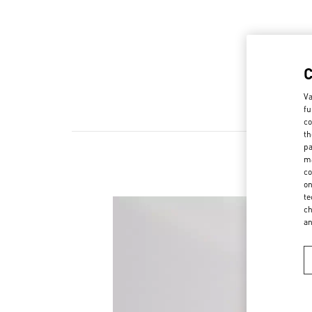
Va
fu
co
th
pa
ma
co
on
te
ch
a