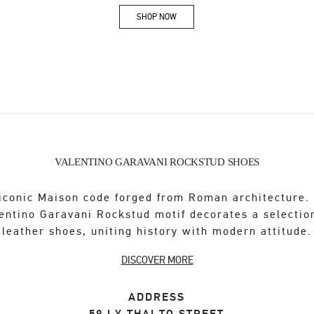
SHOP NOW
Link Opens in New Tab
VALENTINO GARAVANI ROCKSTUD SHOES
iconic Maison code forged from Roman architecture.
entino Garavani Rockstud motif decorates a selectio
leather shoes, uniting history with modern attitude.
DISCOVER MORE
ADDRESS