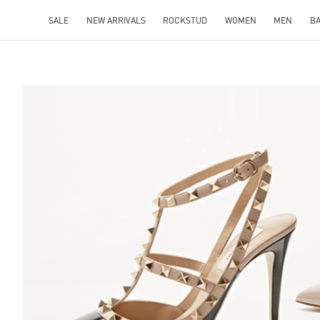
SALE
NEW ARRIVALS
ROCKSTUD
WOMEN
MEN
B
S IN NEW TAB
Lin