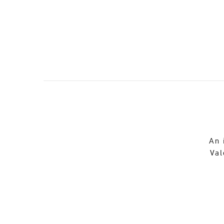
An 
Val