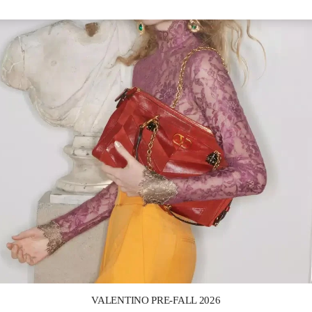
Link Opens in New Tab
VALENTINO PRE-FALL 2026