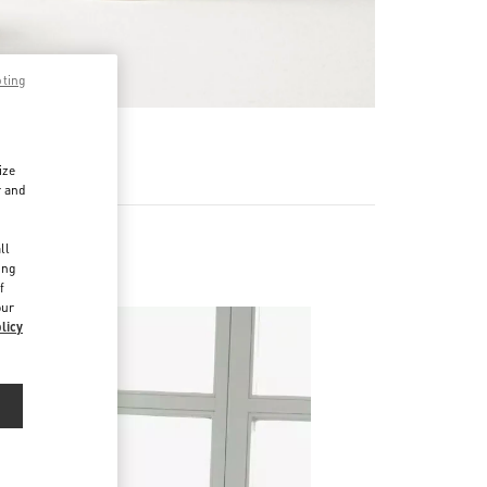
pting
RE
ize
r and
d
ll
ing
f
our
licy