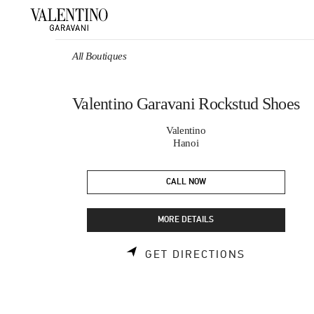
Skip to content
Return to Nav
All Boutiques
Valentino Garavani Rockstud Shoes
Valentino
Hanoi
CALL NOW
MORE DETAILS
LINK OPEN
GET DIRECTIONS