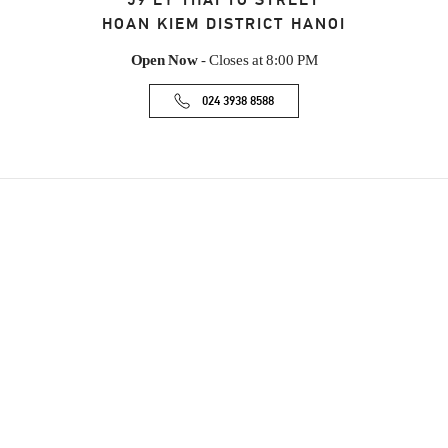
59 LY THAI TO STREET
HOAN KIEM DISTRICT
HANOI
Open Now
- Closes at
8:00 PM
024 3938 8588