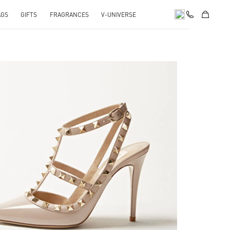
AGS
GIFTS
FRAGRANCES
V-UNIVERSE
k Opens in New Tab