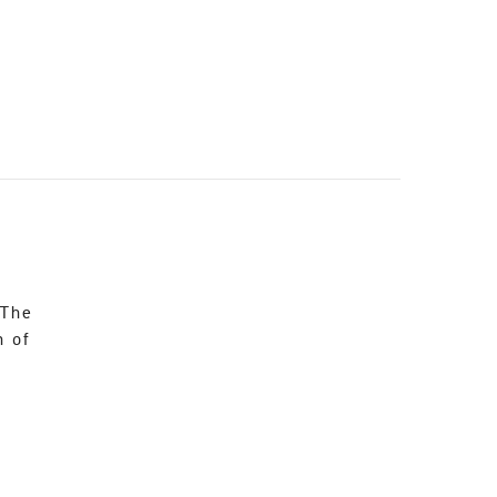
 The
n of