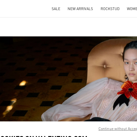
SALE
NEW ARRIVALS
ROCKSTUD
WOM
IN NEW TAB
Link O
Continue without Acce