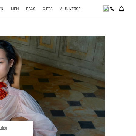
EN
MEN
BAGS
GIFTS
V-UNIVERSE
pens in New Tab
pting