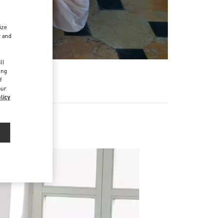
ize
r and
d
ll
ing
f
our
licy