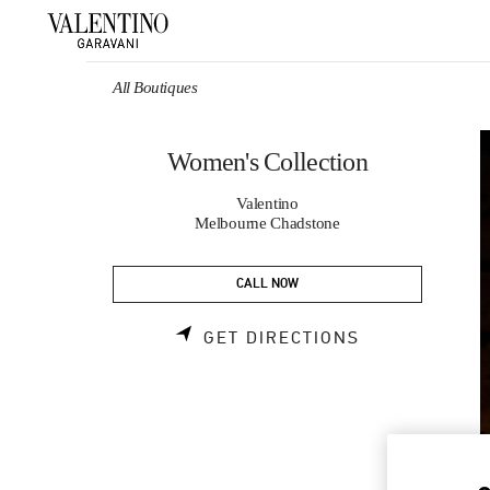
Skip to content
Return to Nav
All Boutiques
Women's Collection
Valentino
Melbourne Chadstone
CALL NOW
LINK OPENS 
GET DIRECTIONS