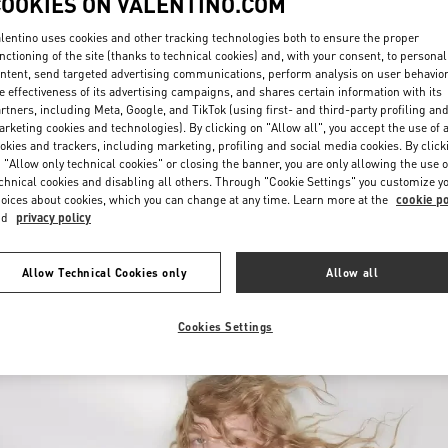
COOKIES ON VALENTINO.COM
lentino uses cookies and other tracking technologies both to ensure the proper
nctioning of the site (thanks to technical cookies) and, with your consent, to personal
ntent, send targeted advertising communications, perform analysis on user behavio
e effectiveness of its advertising campaigns, and shares certain information with its
rtners, including Meta, Google, and TikTok (using first- and third-party profiling an
rketing cookies and technologies). By clicking on "Allow all", you accept the use of a
okies and trackers, including marketing, profiling and social media cookies. By click
DISCOVER MORE
 "Allow only technical cookies" or closing the banner, you are only allowing the use o
chnical cookies and disabling all others. Through "Cookie Settings" you customize y
oices about cookies, which you can change at any time. Learn more at the
cookie po
nd
privacy policy
New arrivals in Valentino Boutique - Melbourne Chadstone
Allow Technical Cookies only
Allow all
Cookies Settings