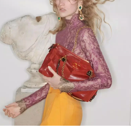
Link Opens in New Tab