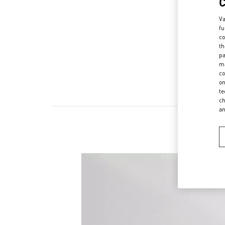
Va
fu
co
th
pa
ma
co
on
te
ch
a