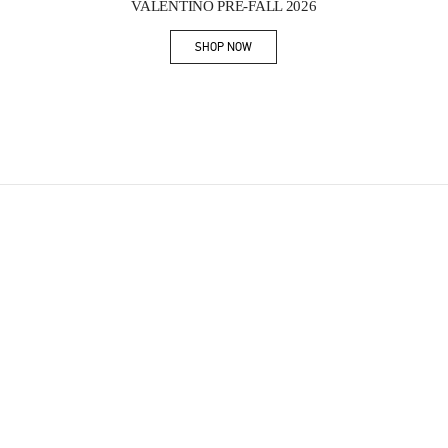
VALENTINO PRE-FALL 2026
SHOP NOW
Link Opens in New Tab