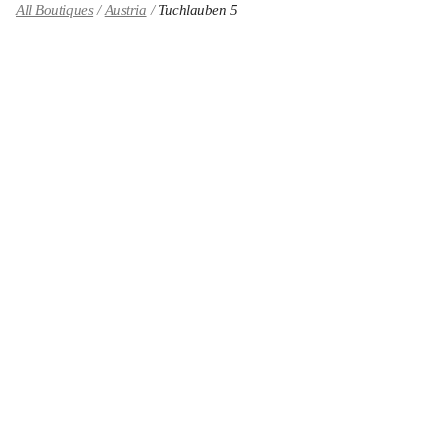
All Boutiques
Austria
Tuchlauben 5