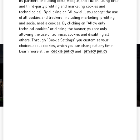
its partners, including Meta, Google, and TikTok (using first-
Get Directions
Link Opens in New Tab
and third-party profiling and marketing cookies and
technologies). By clicking on "Allow all", you accept the use
of all cookies and trackers, including marketing, profiling
Ride there with Uber
and social media cookies. By clicking on "Allow only
technical cookies" or closing the banner, you are only
allowing the use of technical cookies and disabling all
others. Through "Cookie Settings" you customize your
choices about cookies, which you can change at any time.
Learn more at the
cookie policy
and
privacy policy
ÖFFNUNGSZEITEN
Day of the Week
Hours
Sunday
Closed
Monday
10:00 AM
-
7:00 PM