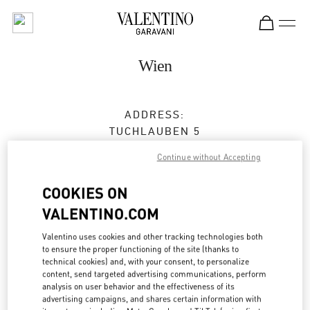
Skip to content
Return to Nav
Wien
ADDRESS:
TUCHLAUBEN 5
UNIT 4
Continue without Accepting
1010
WIEN
COOKIES ON
Closed
- Opens at
10:00 AM
VALENTINO.COM
Valentino uses cookies and other tracking technologies both
TERMIN IN DER BOUTIQUE
to ensure the proper functioning of the site (thanks to
technical cookies) and, with your consent, to personalize
content, send targeted advertising communications, perform
01 5350030100
analysis on user behavior and the effectiveness of its
advertising campaigns, and shares certain information with