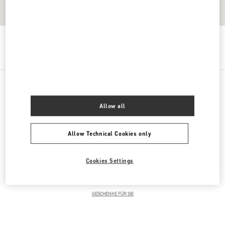
Get Directions
Link Opens in New Tab
PRODUCT CATEGORIES
Allow all
DAMENKLEIDUNG
Allow Technical Cookies only
DAMENSCHUHE
Cookies Settings
DAMENTASCHEN
GESCHENKE FÜR SIE