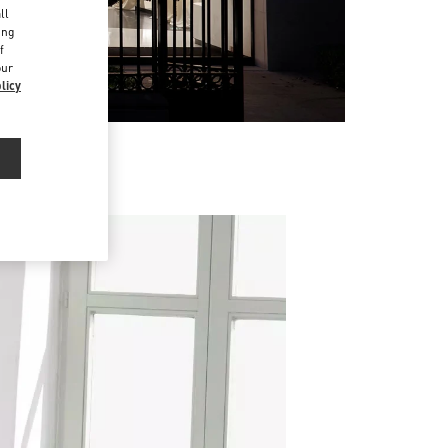
ll
ing
f
our
licy