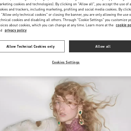
Saturday
10:00 AM
-
10:00 PM
rketing cookies and technologies). By clicking on "Allow all", you accept the use of a
okies and trackers, including marketing, profiling and social media cookies. By click
 "Allow only technical cookies" or closing the banner, you are only allowing the use o
chnical cookies and disabling all others. Through "Cookie Settings" you customize y
oices about cookies, which you can change at any time. Learn more at the
cookie po
nd
privacy policy
Allow Technical Cookies only
Allow all
New arrivals in Valentino Boutique - Iguatemi São Paulo
Cookies Settings