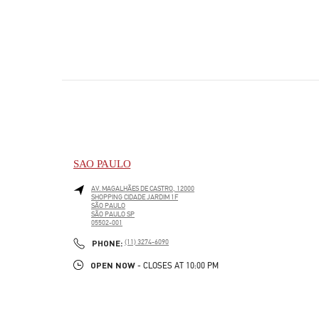
SAO PAULO
AV. MAGALHÃES DE CASTRO, 12000
SHOPPING CIDADE JARDIM 1F
SÃO PAULO
SÃO PAULO
SP
05502-001
LINK OPENS IN NEW TAB
PHONE
PHONE:
(11) 3274-6090
OPEN NOW
- CLOSES AT
10:00 PM