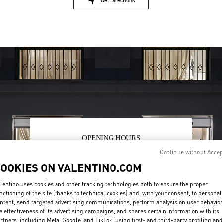
Get Directions
Link Opens in New Tab
OPENING HOURS
Continue without Acce
Day of the Week
Hours
Sunday
2:00 PM
-
8:00 PM
COOKIES ON VALENTINO.COM
Monday
10:00 AM
-
10:00 PM
Tuesday
10:00 AM
-
10:00 PM
lentino uses cookies and other tracking technologies both to ensure the proper
Wednesday
10:00 AM
-
10:00 PM
nctioning of the site (thanks to technical cookies) and, with your consent, to personal
Thursday
10:00 AM
-
10:00 PM
ntent, send targeted advertising communications, perform analysis on user behavio
Friday
10:00 AM
-
10:00 PM
e effectiveness of its advertising campaigns, and shares certain information with its
rtners, including Meta, Google, and TikTok (using first- and third-party profiling an