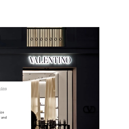
pting
ize
r and
d