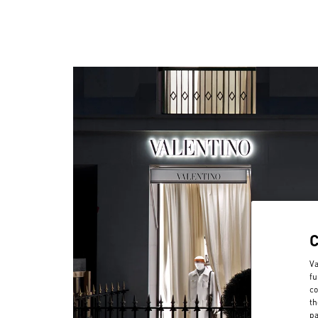
Va
fu
co
th
pa