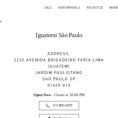
SALE
NEW ARRIVALS
ROCKSTUD
WOM
a
Iguatemi São Paulo
ADDRESS:
2232 AVENIDA BRIGADEIRO FARIA LIMA
IGUATEMI
JARDIM PAULISTANO
SAO PAULO
SP
01449-010
Open Now
- Closes at
10:00 PM
(11) 3031-6727