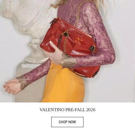
Link Opens in New Tab
VALENTINO PRE-FALL 2026
SHOP NOW
Link Opens in New Tab