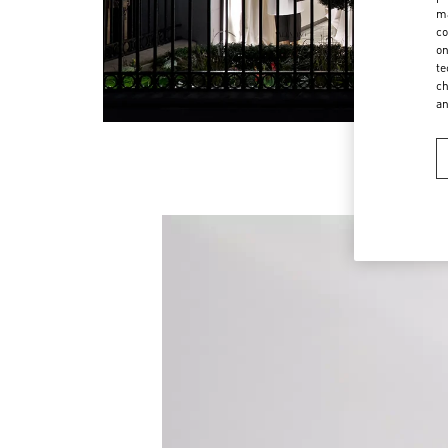
ma
co
on
te
ch
a