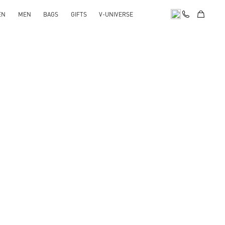
EN
MEN
BAGS
GIFTS
V-UNIVERSE