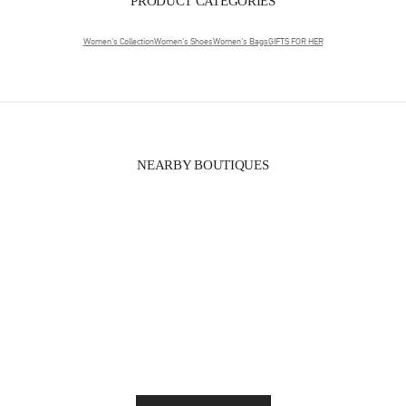
PRODUCT CATEGORIES
Women's Collection
Women's Shoes
Women's Bags
GIFTS FOR HER
NEARBY BOUTIQUES