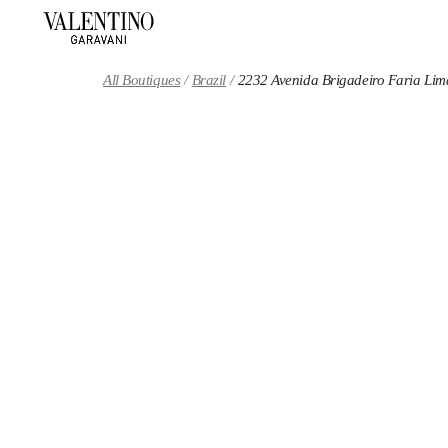
Skip to content
Return to Nav
All Boutiques
Brazil
2232 Avenida Brigadeiro Faria Lim