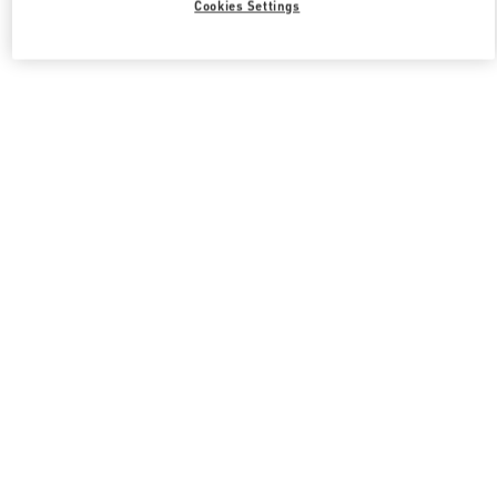
Cookies Settings