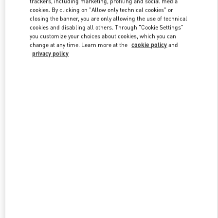
trackers, including marketing, profiling and social media
cookies. By clicking on "Allow only technical cookies" or
closing the banner, you are only allowing the use of technical
cookies and disabling all others. Through "Cookie Settings"
Link Opens in New Tab
you customize your choices about cookies, which you can
change at any time. Learn more at the
cookie policy
and
privacy policy
DISCOVER MORE
New arrivals in Valentino Boutique - Curitiba