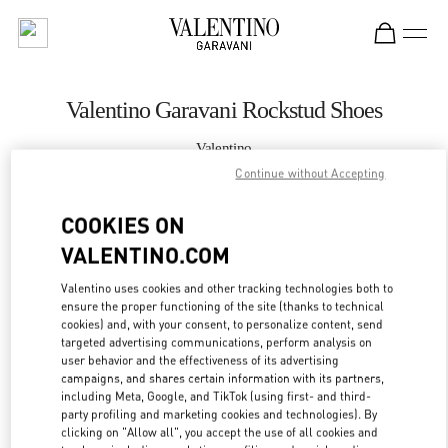
Skip to content
Return to Nav
Valentino Garavani Rockstud Shoes
Valentino
Curitiba
Continue without Accepting
COOKIES ON
CALL NOW
VALENTINO.COM
MORE DETAILS
Valentino uses cookies and other tracking technologies both to
ensure the proper functioning of the site (thanks to technical
LINK OPENS IN
GET DIRECTIONS
cookies) and, with your consent, to personalize content, send
targeted advertising communications, perform analysis on
user behavior and the effectiveness of its advertising
campaigns, and shares certain information with its partners,
including Meta, Google, and TikTok (using first- and third-
party profiling and marketing cookies and technologies). By
clicking on "Allow all", you accept the use of all cookies and