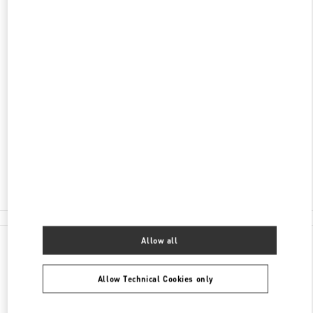
DISCOVER MORE
ADDRESS
AV DO BATEL, 1868
PATIO BATEL - PISO L1 LOJA 145
BATEL
CURITIBA
PR
80420-090
Closed
- Opens at
12:00 PM
(41) 3020-3643
All Boutiques
Allow all
Allow Technical Cookies only