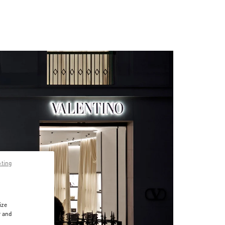
pting
ize
r and