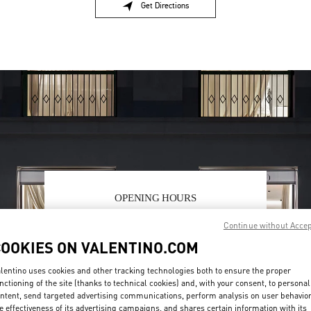
Get Directions
Link Opens in New Tab
OPENING HOURS
Day of the Week
Hours
Sunday
11:00 AM
-
7:00 PM
Continue without Acce
Monday
10:00 AM
-
7:00 PM
COOKIES ON VALENTINO.COM
Tuesday
10:00 AM
-
7:00 PM
Wednesday
10:00 AM
-
7:00 PM
lentino uses cookies and other tracking technologies both to ensure the proper
nctioning of the site (thanks to technical cookies) and, with your consent, to personal
Thursday
10:00 AM
-
9:00 PM
ntent, send targeted advertising communications, perform analysis on user behavio
Friday
10:00 AM
-
9:00 PM
e effectiveness of its advertising campaigns, and shares certain information with its