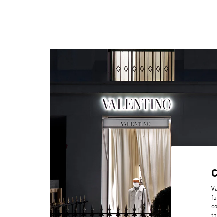
Va
fu
co
th