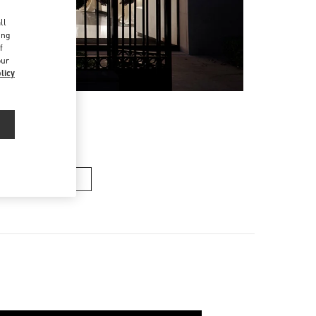
d
ll
ing
f
our
licy
n's Collection