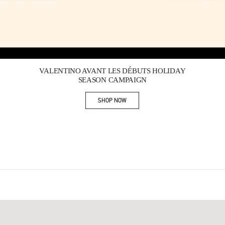
Link Opens in New Tab
VALENTINO AVANT LES DÉBUTS HOLIDAY
SEASON CAMPAIGN
SHOP NOW
Link Opens in New Tab