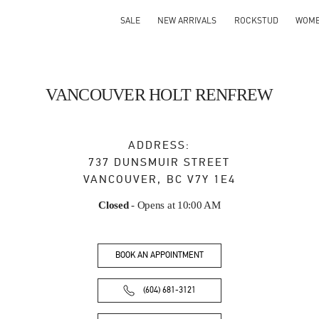
SALE
NEW ARRIVALS
ROCKSTUD
WOM
VANCOUVER HOLT RENFREW
ADDRESS:
737 DUNSMUIR STREET
VANCOUVER
,
BC
V7Y 1E4
Closed
- Opens at
10:00 AM
BOOK AN APPOINTMENT
(604) 681-3121