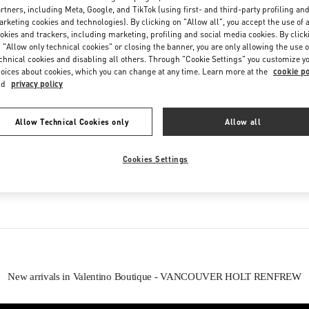
Saturday
10:00 AM
-
8:00 PM
rtners, including Meta, Google, and TikTok (using first- and third-party profiling an
rketing cookies and technologies). By clicking on "Allow all", you accept the use of a
okies and trackers, including marketing, profiling and social media cookies. By click
 "Allow only technical cookies" or closing the banner, you are only allowing the use o
chnical cookies and disabling all others. Through "Cookie Settings" you customize y
oices about cookies, which you can change at any time. Learn more at the
cookie po
nd
privacy policy
Allow Technical Cookies only
Allow all
IN THIS BOUTIQUE YOU CAN FIND
Cookies Settings
oes
Women’s Bags
Wome
New arrivals in Valentino Boutique - VANCOUVER HOLT RENFREW