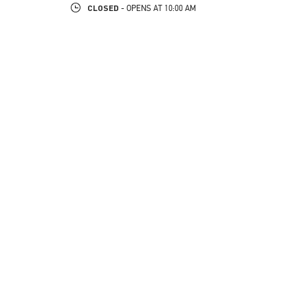
CLOSED
- OPENS AT
10:00 AM