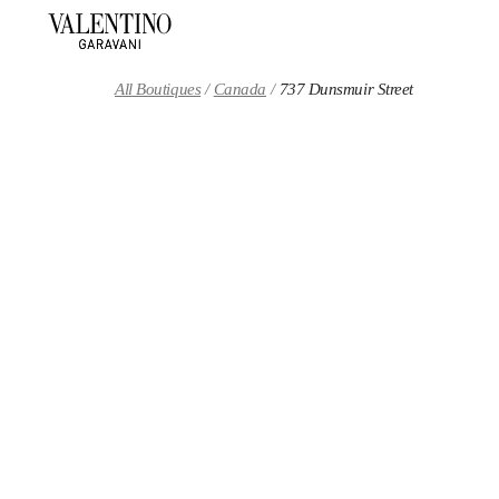
Skip to content
Return to Nav
All Boutiques
Canada
737 Dunsmuir Street