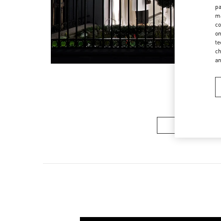
pa
ma
co
on
te
ch
a
Women’s Sh