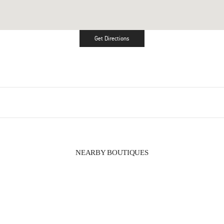
Get Directions
Link Opens in New Tab
NEARBY BOUTIQUES