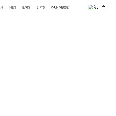
EN
MEN
BAGS
GIFTS
V-UNIVERSE