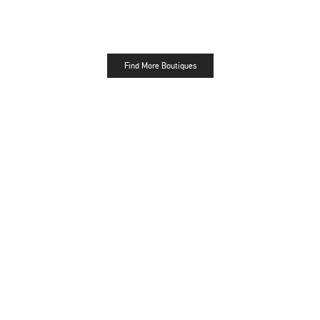
Find More Boutiques