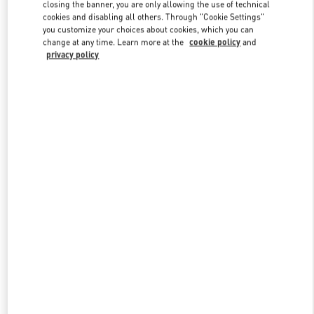
closing the banner, you are only allowing the use of technical
cookies and disabling all others. Through "Cookie Settings"
you customize your choices about cookies, which you can
Link Opens in New Tab
change at any time. Learn more at the
cookie policy
and
privacy policy
DISCOVER MORE
New arrivals in Valentino Boutique - Toronto