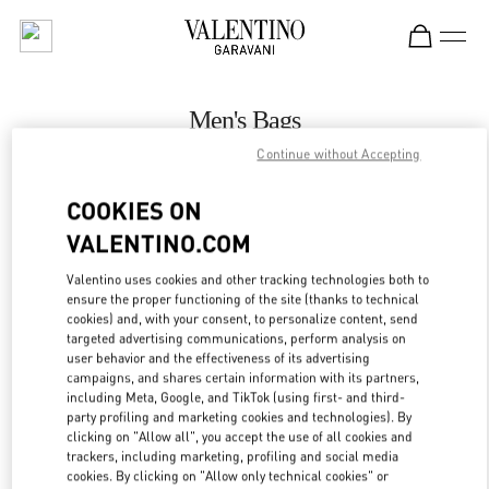
Skip to content
Return to Nav
Men's Bags
Continue without Accepting
Valentino
Toronto
COOKIES ON
VALENTINO.COM
CALL NOW
Valentino uses cookies and other tracking technologies both to
ensure the proper functioning of the site (thanks to technical
MORE DETAILS
cookies) and, with your consent, to personalize content, send
targeted advertising communications, perform analysis on
LINK OPENS IN
GET DIRECTIONS
user behavior and the effectiveness of its advertising
campaigns, and shares certain information with its partners,
including Meta, Google, and TikTok (using first- and third-
party profiling and marketing cookies and technologies). By
clicking on "Allow all", you accept the use of all cookies and
trackers, including marketing, profiling and social media
cookies. By clicking on "Allow only technical cookies" or