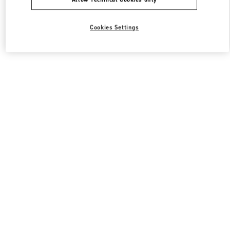
Cookies Settings