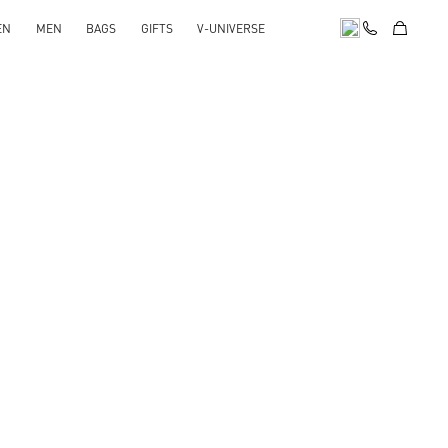
EN
MEN
BAGS
GIFTS
V-UNIVERSE