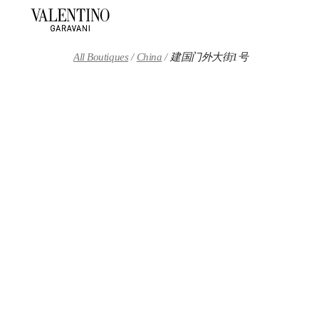
Skip to content
Return to Nav
All Boutiques
China
建国门外大街1号