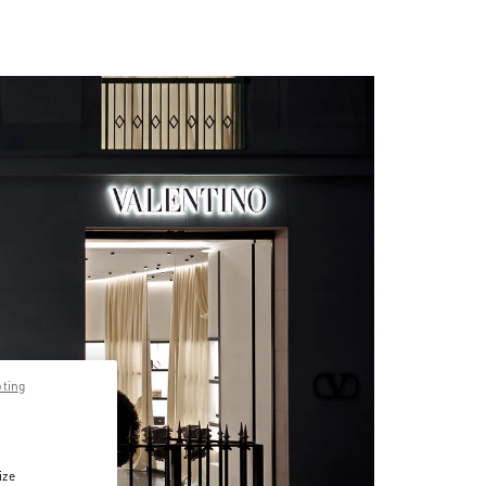
pting
ize