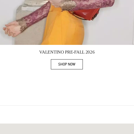
Link Opens in New Tab
VALENTINO PRE-FALL 2026
SHOP NOW
Link Opens in New Tab