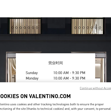
营业时间
Day of the Week
Hours
Sunday
10:00 AM
-
9:30 PM
Monday
10:00 AM
-
9:30 PM
Tuesday
10:00 AM
-
9:30 PM
Continue without Acce
Wednesday
10:00 AM
-
9:30 PM
Thursday
10:00 AM
-
9:30 PM
COOKIES ON VALENTINO.COM
Friday
10:00 AM
-
9:30 PM
lentino uses cookies and other tracking technologies both to ensure the proper
Saturday
10:00 AM
-
9:30 PM
nctioning of the site (thanks to technical cookies) and, with your consent, to personal