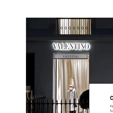
Va
fu