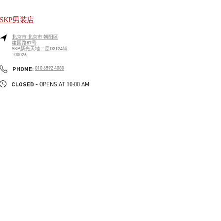
SKP男装店
北京市
北京市
朝阳区
建国路87号
SKP新光天地二层D2124铺
100026
LINK OPENS IN NEW TAB
PHONE
PHONE:
010 6592 4080
CLOSED
- OPENS AT
10:00 AM