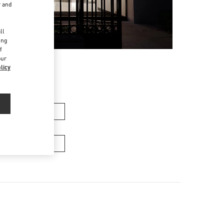
r and
d
ll
ing
f
our
licy
女士包袋
男士包袋