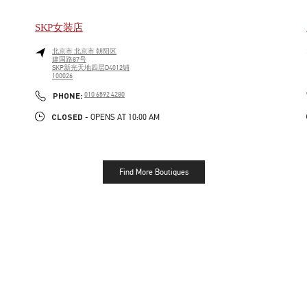
SKP女装店
北京市
北京市
朝阳区
建国路87号
SKP新光天地四层D4012铺
100026
LINK OPENS IN NEW TAB
PHONE
PHONE:
010 6592 4280
CLOSED
- OPENS AT
10:00 AM
Find More Boutiques