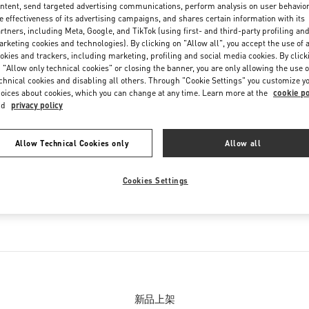
ntent, send targeted advertising communications, perform analysis on user behavio
e effectiveness of its advertising campaigns, and shares certain information with its
rtners, including Meta, Google, and TikTok (using first- and third-party profiling an
rketing cookies and technologies). By clicking on "Allow all", you accept the use of a
okies and trackers, including marketing, profiling and social media cookies. By click
 "Allow only technical cookies" or closing the banner, you are only allowing the use o
chnical cookies and disabling all others. Through "Cookie Settings" you customize y
oices about cookies, which you can change at any time. Learn more at the
cookie po
nd
privacy policy
精品店经营产品
Allow Technical Cookies only
Allow all
列
女士鞋履
Cookies Settings
列
男士鞋履
新品上架