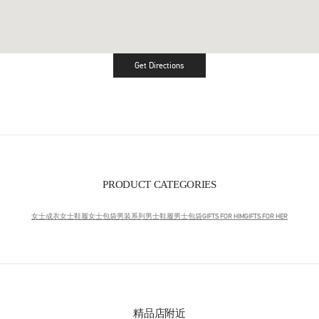
Get Directions
Link Opens in New Tab
PRODUCT CATEGORIES
女士成衣
女士鞋履
女士包袋
男装系列
男士鞋履
男士包袋
GIFTS FOR HIM
GIFTS FOR HER
精品店附近