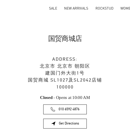
SALE
NEW ARRIVALS
ROCKSTUD
WOM
国贸商城店
ADDRESS:
北京市
北京市
朝阳区
建国门外大街1号
国贸商城 SL1027及SL2042店铺
100000
Closed
- Opens at
10:00 AM
010 6592 4876
Get Directions
Link Opens in New Tab