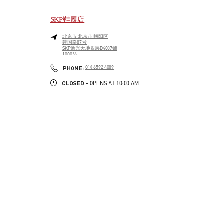
SKP鞋履店
北京市
北京市
朝阳区
建国路87号
SKP新光天地四层D4037铺
100026
LINK OPENS IN NEW TAB
PHONE
PHONE:
010 6592 4089
CLOSED
- OPENS AT
10:00 AM