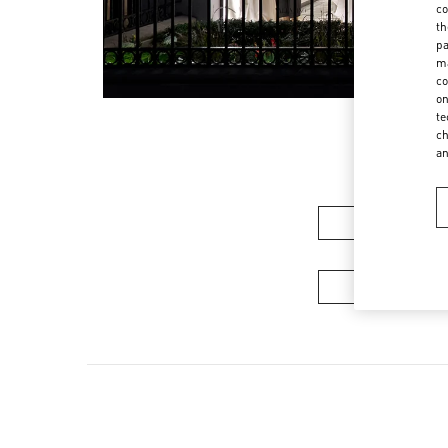
co
th
pa
ma
co
on
te
ch
a
女装系
男装系