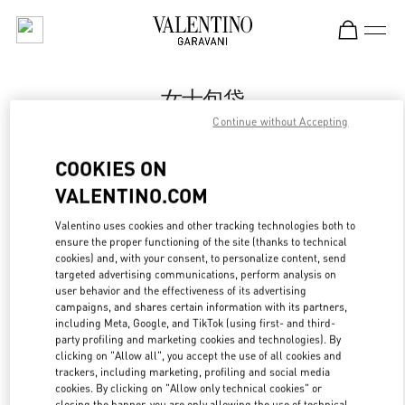
Skip to content
Return to Nav
女士包袋
Continue without Accepting
Valentino
市府恒隆广场店
COOKIES ON
VALENTINO.COM
Call Now
Valentino uses cookies and other tracking technologies both to
ensure the proper functioning of the site (thanks to technical
LINK OPENS IN
GET DIRECTIONS
cookies) and, with your consent, to personalize content, send
targeted advertising communications, perform analysis on
user behavior and the effectiveness of its advertising
campaigns, and shares certain information with its partners,
including Meta, Google, and TikTok (using first- and third-
party profiling and marketing cookies and technologies). By
clicking on "Allow all", you accept the use of all cookies and
trackers, including marketing, profiling and social media
cookies. By clicking on "Allow only technical cookies" or
closing the banner, you are only allowing the use of technical