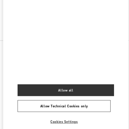
VALENTINO PRE-FALL 2026
SHOP NOW
Link Opens in New Tab
All Boutiques
Allow all
Allow Technical Cookies only
Cookies Settings