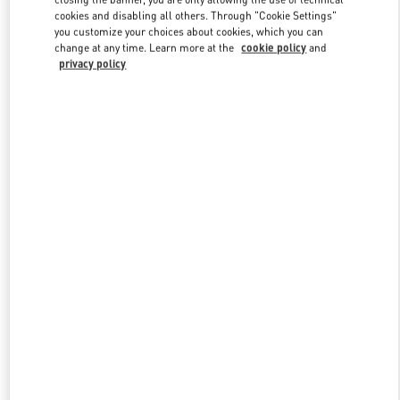
cookies and disabling all others. Through "Cookie Settings"
you customize your choices about cookies, which you can
change at any time. Learn more at the
cookie policy
and
privacy policy
新品上架
w Tab
Link Opens in New Tab