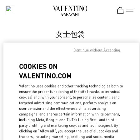
Skip to content
Return to Nav
女士包袋
Valentino
Continue without Accepting
杭州大厦女装店
COOKIES ON
Call Now
VALENTINO.COM
Valentino uses cookies and other tracking technologies both to
更多细节
ensure the proper functioning of the site (thanks to technical
cookies) and, with your consent, to personalize content, send
LINK OPENS IN
GET DIRECTIONS
targeted advertising communications, perform analysis on
user behavior and the effectiveness of its advertising
campaigns, and shares certain information with its partners,
including Meta, Google, and TikTok (using first- and third-
party profiling and marketing cookies and technologies). By
clicking on "Allow all", you accept the use of all cookies and
trackers, including marketing, profiling and social media