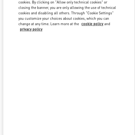
cookies. By clicking on "Allow only technical cookies" or
closing the banner, you are only allowing the use of technical
cookies and disabling all others. Through "Cookie Settings"
you customize your choices about cookies, which you can
change at any time. Learn more at the
cookie policy
and
privacy policy
新品上架