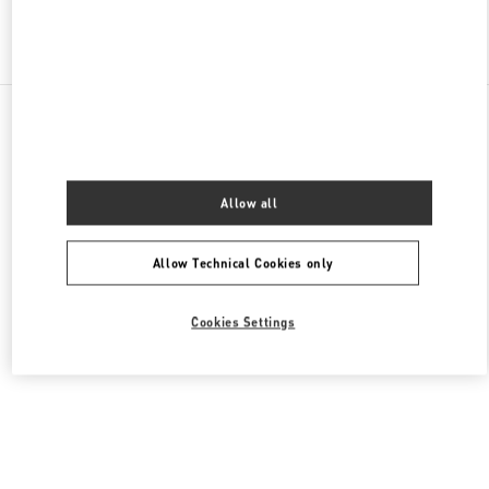
Find More Boutiques
All Boutiques
China
环城北路47号武林广场1号
Valentino 女士包袋
Allow all
Allow Technical Cookies only
Cookies Settings