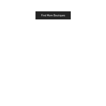
Find More Boutiques