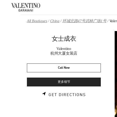
Skip to content
Return to Nav
All Boutiques
China
环城北路47号武林广场1号
Val
女士成衣
Valentino
杭州大厦女装店
Call Now
更多细节
LINK OPENS 
GET DIRECTIONS