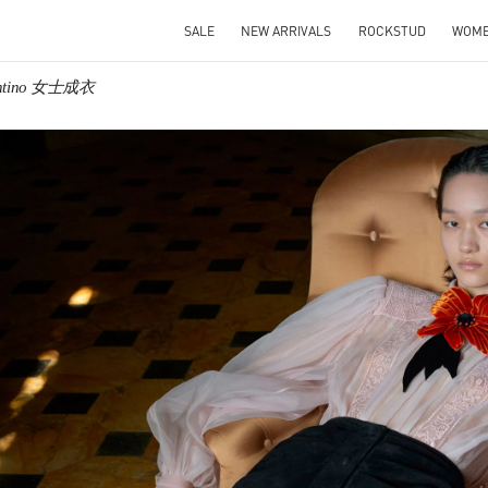
SALE
NEW ARRIVALS
ROCKSTUD
WOM
entino 女士成衣
IN NEW TAB
Link O