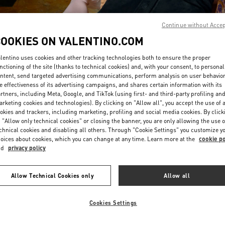
Continue without Acce
COOKIES ON VALENTINO.COM
lentino uses cookies and other tracking technologies both to ensure the proper
nctioning of the site (thanks to technical cookies) and, with your consent, to personal
ntent, send targeted advertising communications, perform analysis on user behavio
DISCOVER MORE
e effectiveness of its advertising campaigns, and shares certain information with its
rtners, including Meta, Google, and TikTok (using first- and third-party profiling an
rketing cookies and technologies). By clicking on "Allow all", you accept the use of a
okies and trackers, including marketing, profiling and social media cookies. By click
 "Allow only technical cookies" or closing the banner, you are only allowing the use o
chnical cookies and disabling all others. Through "Cookie Settings" you customize y
新品上架
oices about cookies, which you can change at any time. Learn more at the
cookie po
nd
privacy policy
Allow Technical Cookies only
Allow all
Cookies Settings