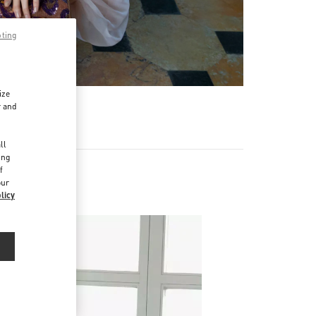
pting
ize
r and
d
ll
ing
f
our
licy