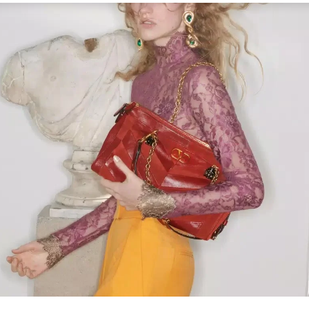
Link Opens in New Tab