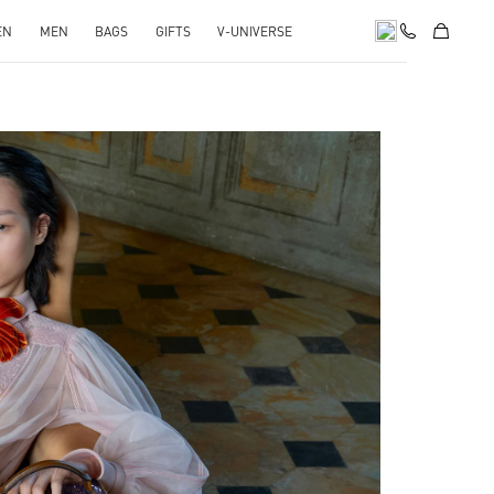
EN
MEN
BAGS
GIFTS
V-UNIVERSE
pens in New Tab