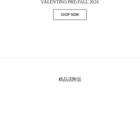
VALENTINO PRE-FALL 2026
SHOP NOW
Link Opens in New Tab
精品店附近