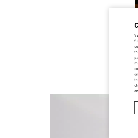
Va
fu
co
th
pa
ma
co
on
te
ch
a