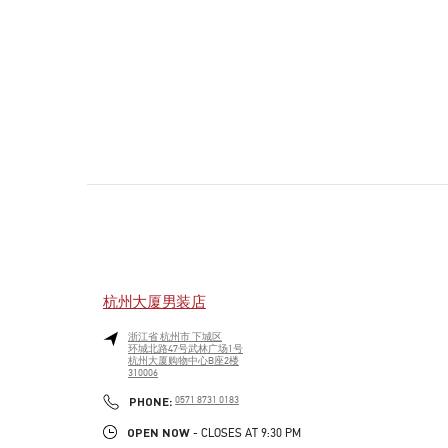
杭州大厦男装店
浙江省
杭州市
下城区
环城北路47号武林广场1号
杭州大厦购物中心B座2楼
310006
PHONE
PHONE:
0571 8731 0183
OPEN NOW
- CLOSES AT
9:30 PM