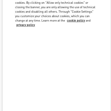
cookies. By clicking on "Allow only technical cookies" or
closing the banner, you are only allowing the use of technical
cookies and disabling all others. Through "Cookie Settings"
Link Opens in New Tab
you customize your choices about cookies, which you can
change at any time. Learn more at the
cookie policy
and
privacy policy
探索更多
新品上架