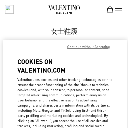
Skip to content
Return to Nav
女士鞋履
Valentino
Continue without Accepting
杭州大厦女装店
COOKIES ON
Call Now
VALENTINO.COM
更多细节
Valentino uses cookies and other tracking technologies both to
ensure the proper functioning of the site (thanks to technical
cookies) and, with your consent, to personalize content, send
LINK OPENS IN
GET DIRECTIONS
targeted advertising communications, perform analysis on
user behavior and the effectiveness of its advertising
campaigns, and shares certain information with its partners,
including Meta, Google, and TikTok (using first- and third-
party profiling and marketing cookies and technologies). By
clicking on "Allow all", you accept the use of all cookies and
trackers, including marketing, profiling and social media