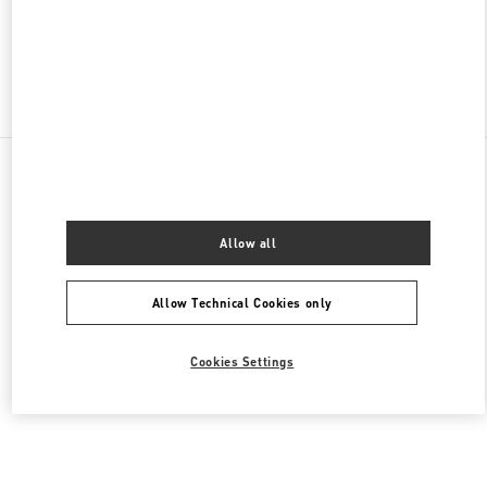
CLOSED
- OPENS AT
10:00 AM
Find More Boutiques
All Boutiques
China
环城北路47号武林广场1号
Valentino 女士鞋履
Allow all
Allow Technical Cookies only
Cookies Settings