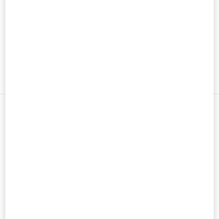
男士鞋履
男士包袋
新品上架