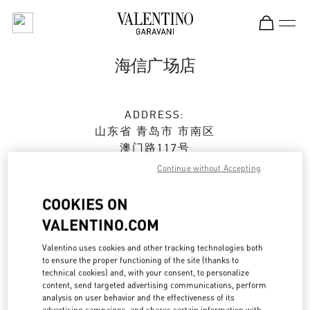
Skip to content
Return to Nav
海信广场店
ADDRESS:
山东省
青岛市
市南区
澳门路117号
海信广场二期1楼1137及1139单元
Continue without Accepting
266071
COOKIES ON
Open Now
- Closes at
9:30 PM
VALENTINO.COM
0532 6678 8632
Valentino uses cookies and other tracking technologies both
to ensure the proper functioning of the site (thanks to
technical cookies) and, with your consent, to personalize
Get Directions
Link Opens in New Tab
content, send targeted advertising communications, perform
analysis on user behavior and the effectiveness of its