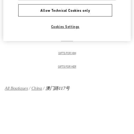
Allow Technical Cookies only
男装系列
Cookies Settings
男士鞋履
男士包袋
GIFTS FOR HIM
GIFTS FOR HER
All Boutiques
China
澳门路117号