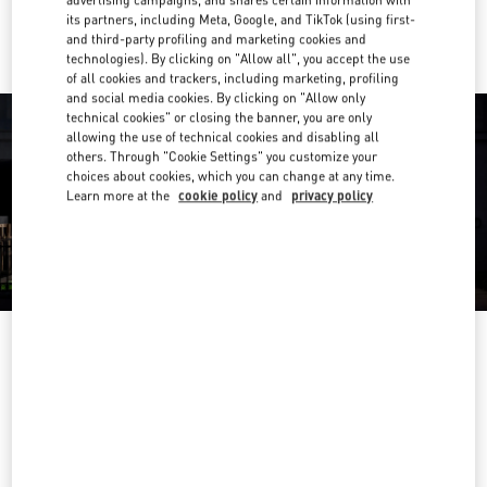
advertising campaigns, and shares certain information with
Ride there with Uber
its partners, including Meta, Google, and TikTok (using first-
and third-party profiling and marketing cookies and
technologies). By clicking on "Allow all", you accept the use
of all cookies and trackers, including marketing, profiling
and social media cookies. By clicking on "Allow only
technical cookies" or closing the banner, you are only
allowing the use of technical cookies and disabling all
others. Through "Cookie Settings" you customize your
choices about cookies, which you can change at any time.
Learn more at the
cookie policy
and
privacy policy
营业时间
Day of the Week
Hours
Sunday
10:00 AM
-
9:30 PM
Monday
10:00 AM
-
9:30 PM
Tuesday
10:00 AM
-
9:30 PM
Wednesday
10:00 AM
-
9:30 PM
Thursday
10:00 AM
-
9:30 PM