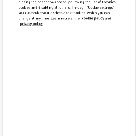
closing the banner, you are only allowing the use of technical
cookies and disabling all others. Through "Cookie Settings"
you customize your choices about cookies, which you can
Link Opens in New Tab
change at any time. Learn more at the
cookie policy
and
privacy policy
DISCOVER MORE
新品上架