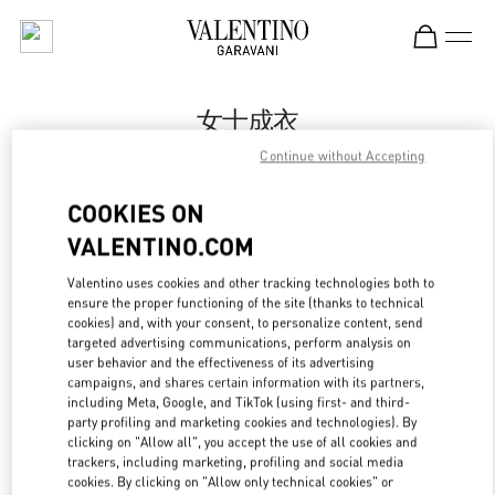
Skip to content
Return to Nav
女士成衣
Continue without Accepting
Valentino
万象城店
COOKIES ON
VALENTINO.COM
Call Now
Valentino uses cookies and other tracking technologies both to
ensure the proper functioning of the site (thanks to technical
更多细节
cookies) and, with your consent, to personalize content, send
targeted advertising communications, perform analysis on
LINK OPENS IN
GET DIRECTIONS
user behavior and the effectiveness of its advertising
campaigns, and shares certain information with its partners,
including Meta, Google, and TikTok (using first- and third-
party profiling and marketing cookies and technologies). By
clicking on "Allow all", you accept the use of all cookies and
trackers, including marketing, profiling and social media
cookies. By clicking on "Allow only technical cookies" or