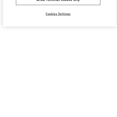
Cookies Settings