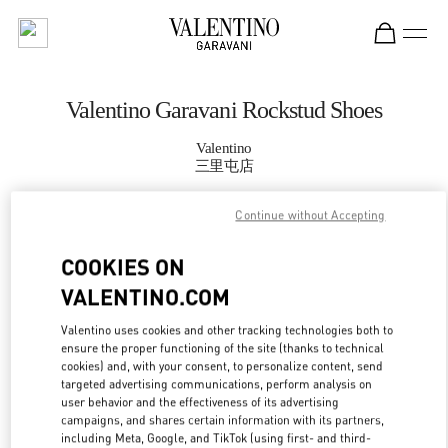
Skip to content
Return to Nav
Valentino Garavani Rockstud Shoes
Valentino
三里屯店
Continue without Accepting
CALL NOW
COOKIES ON
MORE DETAILS
VALENTINO.COM
LINK OPENS IN
GET DIRECTIONS
Valentino uses cookies and other tracking technologies both to
ensure the proper functioning of the site (thanks to technical
cookies) and, with your consent, to personalize content, send
targeted advertising communications, perform analysis on
user behavior and the effectiveness of its advertising
campaigns, and shares certain information with its partners,
including Meta, Google, and TikTok (using first- and third-