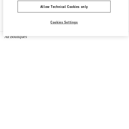
Allow Technical Cookies only
Find More Boutiques
Cookies Settings
All Boutiques