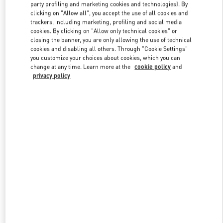
party profiling and marketing cookies and technologies). By
clicking on "Allow all", you accept the use of all cookies and
trackers, including marketing, profiling and social media
Link Opens in New Tab
cookies. By clicking on "Allow only technical cookies" or
closing the banner, you are only allowing the use of technical
cookies and disabling all others. Through "Cookie Settings"
you customize your choices about cookies, which you can
change at any time. Learn more at the
cookie policy
and
privacy policy
DISCOVER MORE
新品上架