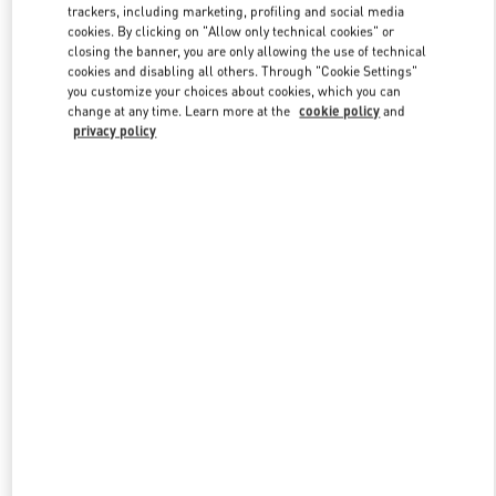
trackers, including marketing, profiling and social media
cookies. By clicking on "Allow only technical cookies" or
closing the banner, you are only allowing the use of technical
cookies and disabling all others. Through "Cookie Settings"
you customize your choices about cookies, which you can
change at any time. Learn more at the
cookie policy
and
privacy policy
新品上架