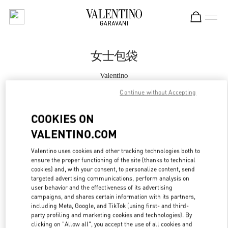
Skip to content
Return to Nav
女士包袋
Valentino
SKP鞋履店
Continue without Accepting
Call Now
COOKIES ON
VALENTINO.COM
更多细节
Valentino uses cookies and other tracking technologies both to
ensure the proper functioning of the site (thanks to technical
LINK OPENS IN
GET DIRECTIONS
cookies) and, with your consent, to personalize content, send
targeted advertising communications, perform analysis on
user behavior and the effectiveness of its advertising
campaigns, and shares certain information with its partners,
including Meta, Google, and TikTok (using first- and third-
party profiling and marketing cookies and technologies). By
clicking on "Allow all", you accept the use of all cookies and