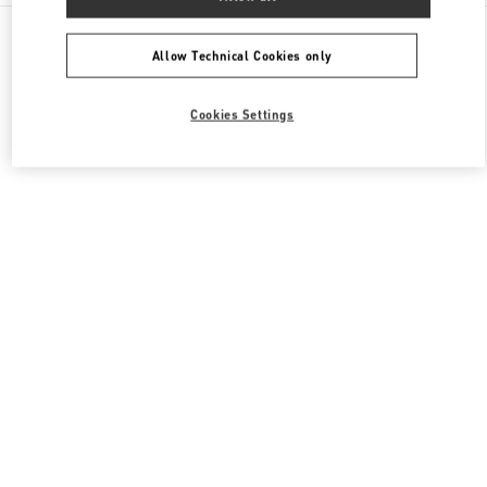
All Boutiques
China
建国路87号
Valentino 女士包袋
Allow Technical Cookies only
Cookies Settings